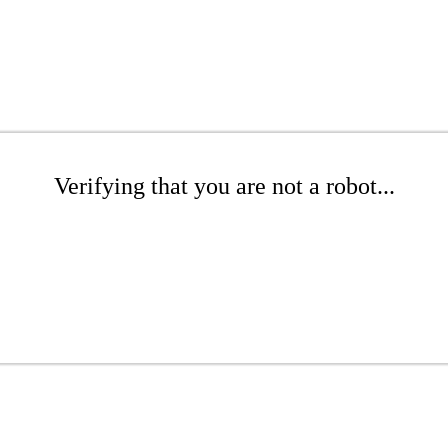
Verifying that you are not a robot...