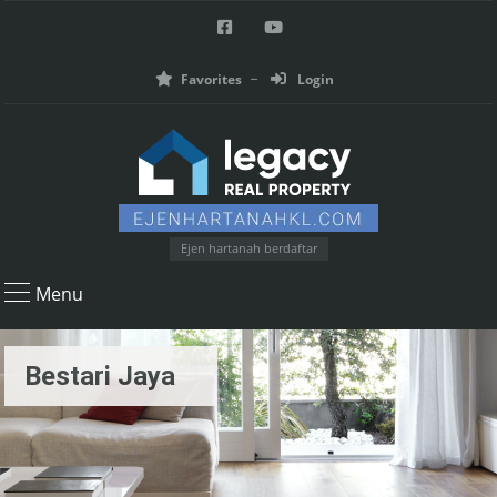
Favorites
Login
Ejen hartanah berdaftar
Menu
Bestari Jaya