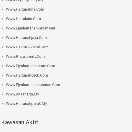
Www.hartanahn9.com
Www.hartalaris.com
Www.ejenhartanahkedah.net
Www.hartanahjaya.com
Www.hakmilikkekal.com
Www.rfsproperty.com
Www.ejenhartanahutara.com
Www.hartanahclick.com
Www.ejenhartanahkuantan.com
Www.anasharta.my
Www.hartanahperak.my
Kawasan Aktif