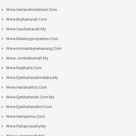
Www.hartanahmilenium.com
Www.buyhartanah.com
Www.guruhartanah.my
Www.meletopproperties.com
Www.homestaysenawang.com
Www.jombelirumah.my
Www.realharta.com
Www.ejenhartanahmelaka.my
Www.hartanahhot.com
Www.ejenhartanah.com.my
Www.ejenhartanahn9.com
Www.hartaprima.com
Www.putraproperty.my
Www.legacyrealty.my