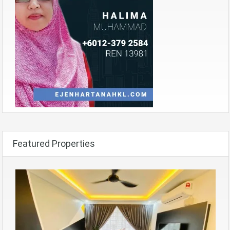
Featured Properties