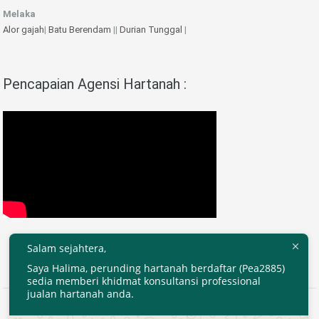
Melaka
Alor gajah
|
Batu Berendam
||
Durian Tunggal
|
Pencapaian Agensi Hartanah :
Salam sejahtera,
Saya Halima, perunding hartanah berdaftar (Pea2885)
sedia memberi khidmat konsultansi professional
jualan hartanah anda.
2020 © EjenHartanahKL.com. All Right Reserved.