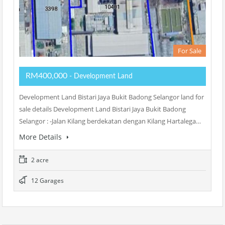
For Sale
RM400,000
- Development Land
Development Land Bistari Jaya Bukit Badong Selangor land for
sale details Development Land Bistari Jaya Bukit Badong
Selangor : -Jalan Kilang berdekatan dengan Kilang Hartalega…
More Details
2 acre
12 Garages