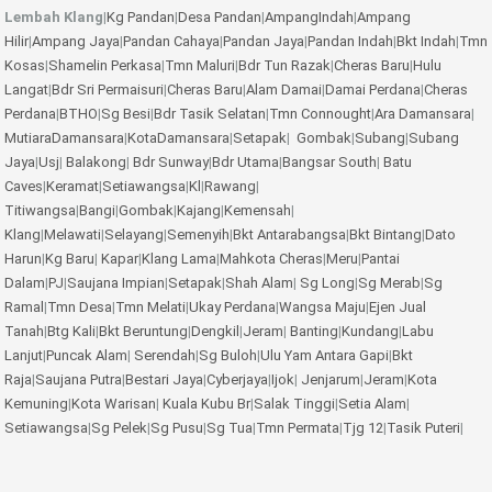
Lembah Klang
|
Kg Pandan
|
Desa Pandan
|
AmpangIndah
|
Ampang
Hilir
|
Ampang Jaya
|
Pandan Cahaya
|
Pandan Jaya
|
Pandan Indah
|
Bkt Indah
|
Tmn
Kosas
|
Shamelin Perkasa
|
Tmn Maluri
|
Bdr Tun Razak
|
Cheras Baru
|
Hulu
Langat
|
Bdr Sri Permaisuri
|
Cheras Baru
|
Alam Damai
|
Damai Perdana
|
Cheras
Perdana
|
BTHO
|
Sg Besi
|
Bdr Tasik Selatan
|
Tmn Connought
|
Ara Damansara
|
MutiaraDamansara
|
KotaDamansara
|
Setapak
|
Gombak
|
Subang
|
Subang
Jaya
|
Usj
|
Balakong
|
Bdr Sunway
|
Bdr Utama
|
Bangsar South
|
Batu
Caves
|
Keramat
|
Setiawangsa
|
Kl
|
Rawang
|
Titiwangsa
|
Bangi
|
Gombak
|
Kajang
|
Kemensah
|
Klang
|
Melawati
|
Selayang
|
Semenyih
|
Bkt Antarabangsa
|
Bkt Bintang
|
Dato
Harun
|
Kg Baru
|
Kapar
|
Klang Lama
|
Mahkota Cheras
|
Meru
|
Pantai
Dalam
|
PJ
|
Saujana Impian
|
Setapak
|
Shah Alam
|
Sg Long
|
Sg Merab
|
Sg
Ramal
|
Tmn Desa
|
Tmn Melati
|
Ukay Perdana
|
Wangsa Maju
|
Ejen Jual
Tanah
|
Btg Kali
|
Bkt Beruntung
|
Dengkil
|
Jeram
|
Banting
|
Kundang
|
Labu
Lanjut
|
Puncak Alam
|
Serendah
|
Sg Buloh
|
Ulu Yam
Antara Gapi
|
Bkt
Raja
|
Saujana Putra
|
Bestari Jaya
|
Cyberjaya
|
Ijok
|
Jenjarum
|
Jeram
|
Kota
Kemuning
|
Kota Warisan
|
Kuala Kubu Br
|
Salak Tinggi
|
Setia Alam
|
Setiawangsa
|
Sg Pelek
|
Sg Pusu
|
Sg Tua
|
Tmn Permata
|
Tjg 12
|
Tasik Puteri
|