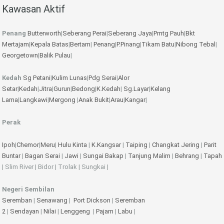
Kawasan Aktif
Penang
Butterworth
|
Seberang Perai
|
Seberang Jaya
|
Pmtg Pauh
|
Bkt
Mertajam
|
Kepala Batas
|
Bertam
|
Penang
|
P.Pinang
|
Tikam Batu
|
Nibong Tebal
|
Georgetown
|
Balik Pulau
|
Kedah
Sg Petani
|
Kulim
Lunas
|
Pdg Serai
|
Alor
Setar
|
Kedah
|
Jitra
|
Gurun
|
Bedong
|
K.Kedah
|
Sg.Layar
|
Kelang
Lama
|
Langkawi
|
Mergong
|
Anak Bukit
|
Arau
|
Kangar
|
Perak
Ipoh
|
Chemor
|
Meru
|
Hulu Kinta
|
K.Kangsar
|
Taiping
|
Changkat Jering
|
Parit
Buntar
|
Bagan Serai
|
Jawi
|
Sungai Bakap
|
Tanjung Malim
|
Behrang
|
Tapah
| Slim River | Bidor | Trolak | Sungkai |
Negeri Sembilan
Seremban
|
Senawang
|
Port Dickson
|
Seremban
2
|
Sendayan
|
Nilai
|
Lenggeng
|
Pajam
|
Labu
|