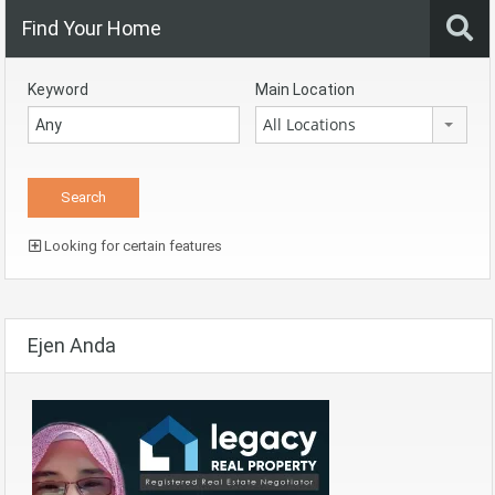
Find Your Home
Keyword
Main Location
All Locations
Looking for certain features
Ejen Anda