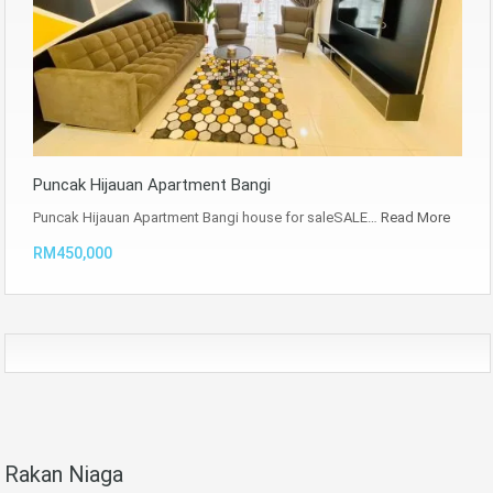
Puncak Hijauan Apartment Bangi
Puncak Hijauan Apartment Bangi house for saleSALE…
Read More
RM450,000
Rakan Niaga