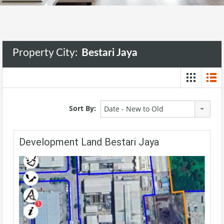
Property City:
Bestari Jaya
Sort By:
Date - New to Old
Development Land Bestari Jaya