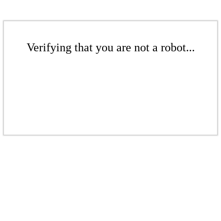
Verifying that you are not a robot...