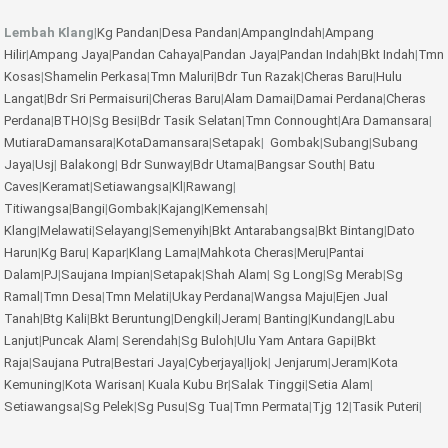
Lembah Klang
|
Kg Pandan
|
Desa Pandan
|
AmpangIndah
|
Ampang
Hilir
|
Ampang Jaya
|
Pandan Cahaya
|
Pandan Jaya
|
Pandan Indah
|
Bkt Indah
|
Tmn
Kosas
|
Shamelin Perkasa
|
Tmn Maluri
|
Bdr Tun Razak
|
Cheras Baru
|
Hulu
Langat
|
Bdr Sri Permaisuri
|
Cheras Baru
|
Alam Damai
|
Damai Perdana
|
Cheras
Perdana
|
BTHO
|
Sg Besi
|
Bdr Tasik Selatan
|
Tmn Connought
|
Ara Damansara
|
MutiaraDamansara
|
KotaDamansara
|
Setapak
|
Gombak
|
Subang
|
Subang
Jaya
|
Usj
|
Balakong
|
Bdr Sunway
|
Bdr Utama
|
Bangsar South
|
Batu
Caves
|
Keramat
|
Setiawangsa
|
Kl
|
Rawang
|
Titiwangsa
|
Bangi
|
Gombak
|
Kajang
|
Kemensah
|
Klang
|
Melawati
|
Selayang
|
Semenyih
|
Bkt Antarabangsa
|
Bkt Bintang
|
Dato
Harun
|
Kg Baru
|
Kapar
|
Klang Lama
|
Mahkota Cheras
|
Meru
|
Pantai
Dalam
|
PJ
|
Saujana Impian
|
Setapak
|
Shah Alam
|
Sg Long
|
Sg Merab
|
Sg
Ramal
|
Tmn Desa
|
Tmn Melati
|
Ukay Perdana
|
Wangsa Maju
|
Ejen Jual
Tanah
|
Btg Kali
|
Bkt Beruntung
|
Dengkil
|
Jeram
|
Banting
|
Kundang
|
Labu
Lanjut
|
Puncak Alam
|
Serendah
|
Sg Buloh
|
Ulu Yam
Antara Gapi
|
Bkt
Raja
|
Saujana Putra
|
Bestari Jaya
|
Cyberjaya
|
Ijok
|
Jenjarum
|
Jeram
|
Kota
Kemuning
|
Kota Warisan
|
Kuala Kubu Br
|
Salak Tinggi
|
Setia Alam
|
Setiawangsa
|
Sg Pelek
|
Sg Pusu
|
Sg Tua
|
Tmn Permata
|
Tjg 12
|
Tasik Puteri
|