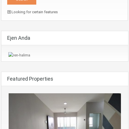
Looking for certain features
Ejen Anda
Featured Properties