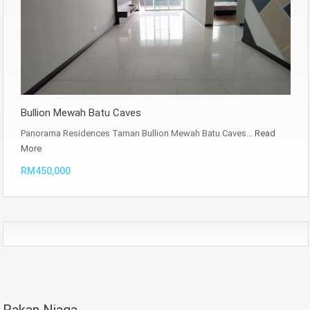
Bullion Mewah Batu Caves
Panorama Residences Taman Bullion Mewah Batu Caves…
Read
More
RM450,000
Rakan Niaga