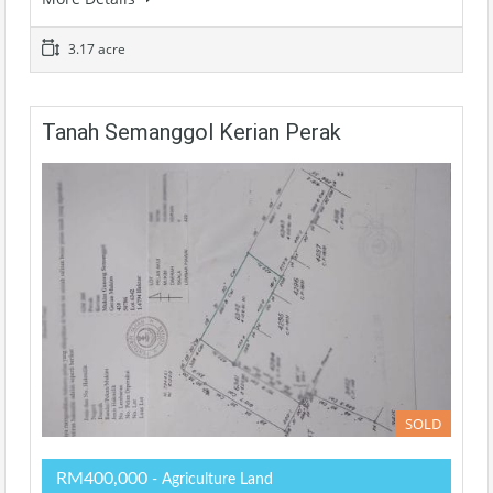
3.17 acre
Tanah Semanggol Kerian Perak
SOLD
RM400,000
- Agriculture Land