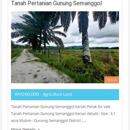
Tanah Pertanian Gunung Semanggol
SOLD
RM260,000
- Agriculture Land
Tanah Pertanian Gunung Semanggol Kerian Perak for sale
Tanah Pertanian Gunung Semanggol Kerian details : Size : 3.1
acre Mukim : Gunong Semanggol District :…
More Details