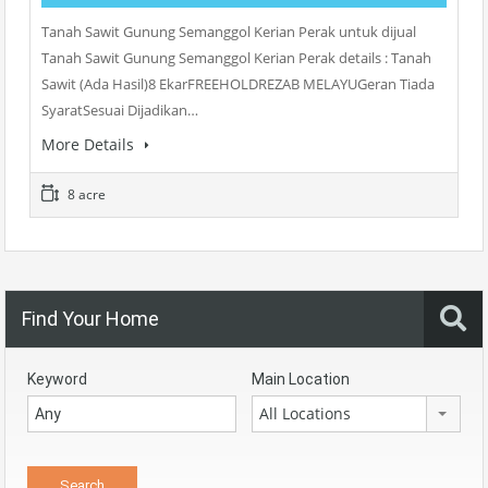
Tanah Sawit Gunung Semanggol Kerian Perak untuk dijual
Tanah Sawit Gunung Semanggol Kerian Perak details : Tanah
Sawit (Ada Hasil)8 EkarFREEHOLDREZAB MELAYUGeran Tiada
SyaratSesuai Dijadikan…
More Details
8 acre
Find Your Home
Keyword
Main Location
All Locations