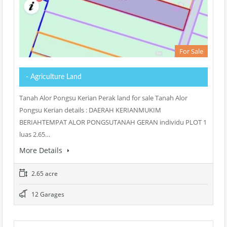
For Sale
- Agriculture Land
Tanah Alor Pongsu Kerian Perak land for sale Tanah Alor
Pongsu Kerian details : DAERAH KERIANMUKIM
BERIAHTEMPAT ALOR PONGSUTANAH GERAN individu PLOT 1
luas 2.65…
More Details
2.65 acre
12 Garages