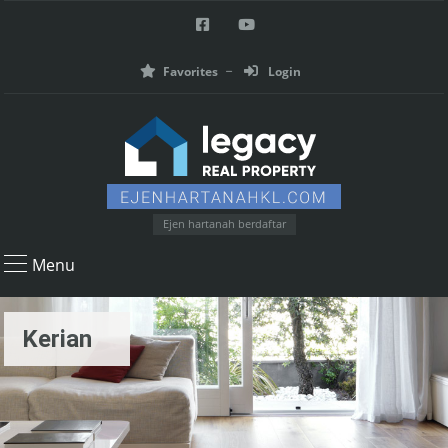
Favorites
Login
Ejen hartanah berdaftar
Menu
Kerian