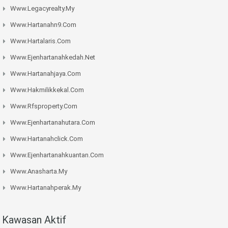
Www.legacyrealty.my
Www.hartanahn9.com
Www.hartalaris.com
Www.ejenhartanahkedah.net
Www.hartanahjaya.com
Www.hakmilikkekal.com
Www.rfsproperty.com
Www.ejenhartanahutara.com
Www.hartanahclick.com
Www.ejenhartanahkuantan.com
Www.anasharta.my
Www.hartanahperak.my
Kawasan Aktif