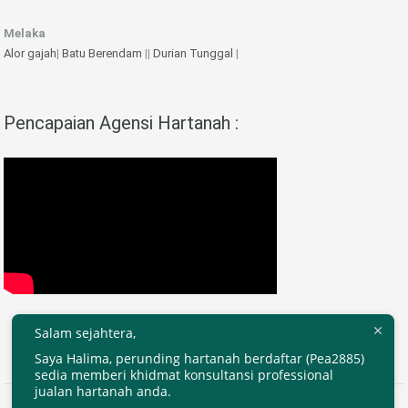
Melaka
Alor gajah
|
Batu Berendam
||
Durian Tunggal
|
Pencapaian Agensi Hartanah :
Salam sejahtera,
Saya Halima, perunding hartanah berdaftar (Pea2885)
sedia memberi khidmat konsultansi professional
jualan hartanah anda.