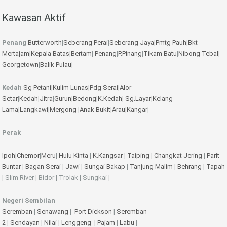
Kawasan Aktif
Penang
Butterworth
|
Seberang Perai
|
Seberang Jaya
|
Pmtg Pauh
|
Bkt
Mertajam
|
Kepala Batas
|
Bertam
|
Penang
|
P.Pinang
|
Tikam Batu
|
Nibong Tebal
|
Georgetown
|
Balik Pulau
|
Kedah
Sg Petani
|
Kulim
Lunas
|
Pdg Serai
|
Alor
Setar
|
Kedah
|
Jitra
|
Gurun
|
Bedong
|
K.Kedah
|
Sg.Layar
|
Kelang
Lama
|
Langkawi
|
Mergong
|
Anak Bukit
|
Arau
|
Kangar
|
Perak
Ipoh
|
Chemor
|
Meru
|
Hulu Kinta
|
K.Kangsar
|
Taiping
|
Changkat Jering
|
Parit
Buntar
|
Bagan Serai
|
Jawi
|
Sungai Bakap
|
Tanjung Malim
|
Behrang
|
Tapah
| Slim River | Bidor | Trolak | Sungkai |
Negeri Sembilan
Seremban
|
Senawang
|
Port Dickson
|
Seremban
2
|
Sendayan
|
Nilai
|
Lenggeng
|
Pajam
|
Labu
|