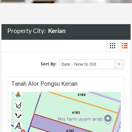
Property City:
Kerian
Sort By:
Date - New to Old
Tanah Alor Pongsu Kerian