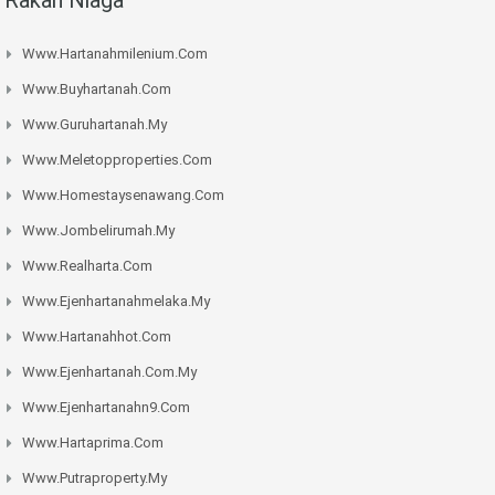
Www.hartanahmilenium.com
Www.buyhartanah.com
Www.guruhartanah.my
Www.meletopproperties.com
Www.homestaysenawang.com
Www.jombelirumah.my
Www.realharta.com
Www.ejenhartanahmelaka.my
Www.hartanahhot.com
Www.ejenhartanah.com.my
Www.ejenhartanahn9.com
Www.hartaprima.com
Www.putraproperty.my