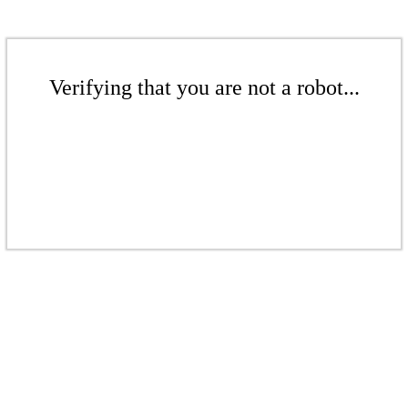
Verifying that you are not a robot...