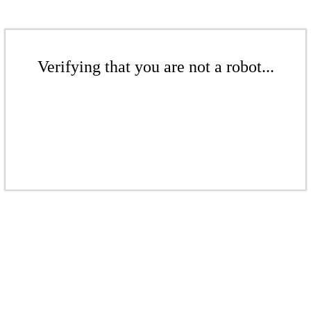
Verifying that you are not a robot...