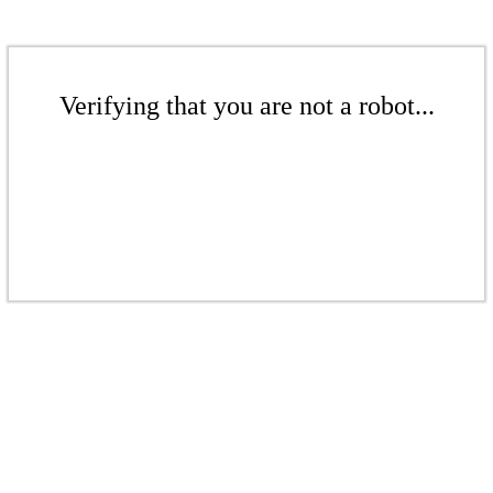
Verifying that you are not a robot...