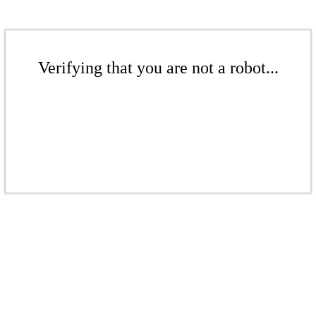
Verifying that you are not a robot...