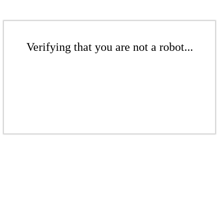
Verifying that you are not a robot...