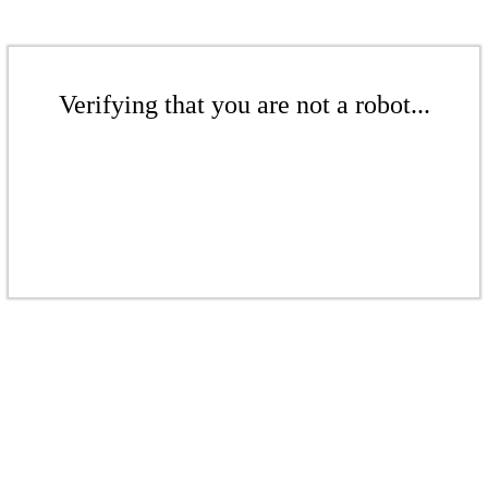
Verifying that you are not a robot...