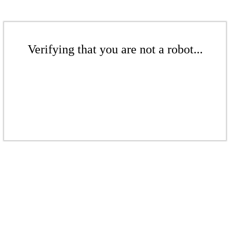
Verifying that you are not a robot...