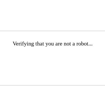
Verifying that you are not a robot...