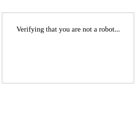
Verifying that you are not a robot...