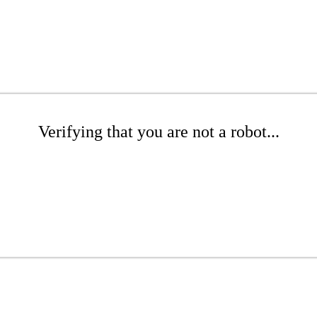
Verifying that you are not a robot...