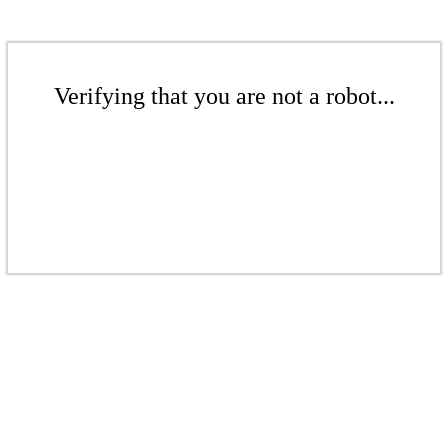
Verifying that you are not a robot...