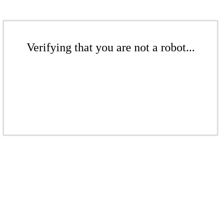
Verifying that you are not a robot...