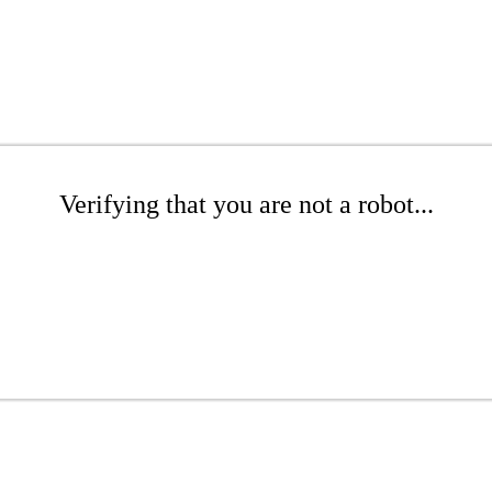
Verifying that you are not a robot...