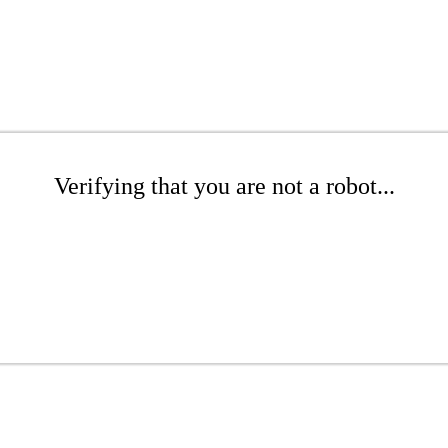
Verifying that you are not a robot...