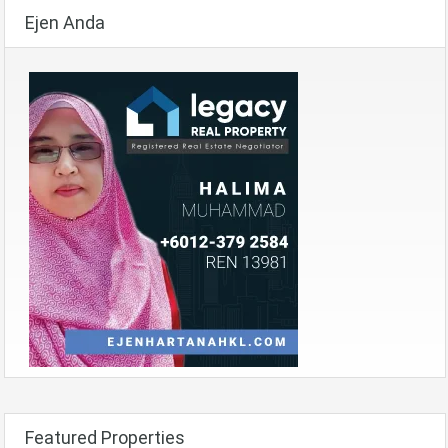
Ejen Anda
Featured Properties