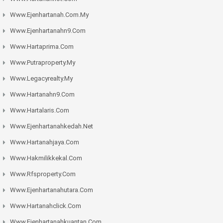
Www.ejenhartanah.com.my
Www.ejenhartanahn9.com
Www.hartaprima.com
Www.putraproperty.my
Www.legacyrealty.my
Www.hartanahn9.com
Www.hartalaris.com
Www.ejenhartanahkedah.net
Www.hartanahjaya.com
Www.hakmilikkekal.com
Www.rfsproperty.com
Www.ejenhartanahutara.com
Www.hartanahclick.com
Www.ejenhartanahkuantan.com