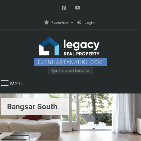
Favorites
Login
Ejen hartanah berdaftar
Menu
Bangsar South