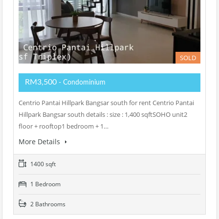
SOLD
RM3,500
- Condominium
Centrio Pantai Hillpark Bangsar south for rent Centrio Pantai
Hillpark Bangsar south details : size : 1,400 sqftSOHO unit2
floor + rooftop1 bedroom + 1…
More Details
1400 sqft
1 Bedroom
2 Bathrooms