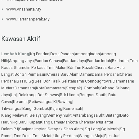
Www.anasharta.my
Www.hartanahperak.my
Kawasan Aktif
Lembah Klang
|
Kg Pandan
|
Desa Pandan
|
AmpangIndah
|
Ampang
Hilir
|
Ampang Jaya
|
Pandan Cahaya
|
Pandan Jaya
|
Pandan Indah
|
Bkt Indah
|
Tmn
Kosas
|
Shamelin Perkasa
|
Tmn Maluri
|
Bdr Tun Razak
|
Cheras Baru
|
Hulu
Langat
|
Bdr Sri Permaisuri
|
Cheras Baru
|
Alam Damai
|
Damai Perdana
|
Cheras
Perdana
|
BTHO
|
Sg Besi
|
Bdr Tasik Selatan
|
Tmn Connought
|
Ara Damansara
|
MutiaraDamansara
|
KotaDamansara
|
Setapak
|
Gombak
|
Subang
|
Subang
Jaya
|
Usj
|
Balakong
|
Bdr Sunway
|
Bdr Utama
|
Bangsar South
|
Batu
Caves
|
Keramat
|
Setiawangsa
|
Kl
|
Rawang
|
Titiwangsa
|
Bangi
|
Gombak
|
Kajang
|
Kemensah
|
Klang
|
Melawati
|
Selayang
|
Semenyih
|
Bkt Antarabangsa
|
Bkt Bintang
|
Dato
Harun
|
Kg Baru
|
Kapar
|
Klang Lama
|
Mahkota Cheras
|
Meru
|
Pantai
Dalam
|
PJ
|
Saujana Impian
|
Setapak
|
Shah Alam
|
Sg Long
|
Sg Merab
|
Sg
Ramal
|
Tmn Desa
|
Tmn Melati
|
Ukay Perdana
|
Wangsa Maju
|
Ejen Jual