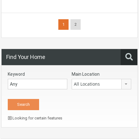
1
2
Find Your Home
Keyword
Main Location
All Locations
Looking for certain features