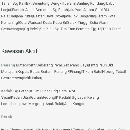
Tanah
|
Btg Kali
|
Bkt Beruntung
|
Dengkil
|
Jeram
|
Banting
|
Kundang
|
Labu
Lanjut
|
Puncak Alam
|
Serendah
|
Sg Buloh
|
Ulu Yam
Antara Gapi
|
Bkt
Raja
|
Saujana Putra
|
Bestari Jaya
|
Cyberjaya
|
Ijok
|
Jenjarum
|
Jeram
|
Kota
Kemuning
|
Kota Warisan
|
Kuala Kubu Br
|
Salak Tinggi
|
Setia Alam
|
Setiawangsa
|
Sg Pelek
|
Sg Pusu
|
Sg Tua
|
Tmn Permata
|
Tjg 12
|
Tasik Puteri
|
Kawasan Aktif
Penang
Butterworth
|
Seberang Perai
|
Seberang Jaya
|
Pmtg Pauh
|
Bkt
Mertajam
|
Kepala Batas
|
Bertam
|
Penang
|
P.Pinang
|
Tikam Batu
|
Nibong Tebal
|
Georgetown
|
Balik Pulau
|
Kedah
Sg Petani
|
Kulim
Lunas
|
Pdg Serai
|
Alor
Setar
|
Kedah
|
Jitra
|
Gurun
|
Bedong
|
K.Kedah
|
Sg.Layar
|
Kelang
Lama
|
Langkawi
|
Mergong
|
Anak Bukit
|
Arau
|
Kangar
|
Perak
Ipoh
|
Chemor
|
Meru
|
Hulu Kinta
|
K.Kangsar
|
Taiping
|
Changkat Jering
|
Parit