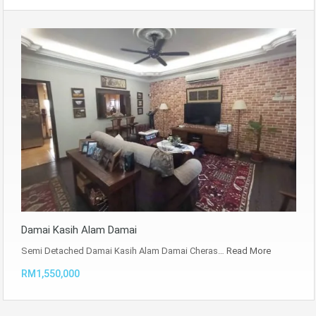
Damai Kasih Alam Damai
Semi Detached Damai Kasih Alam Damai Cheras…
Read More
RM1,550,000