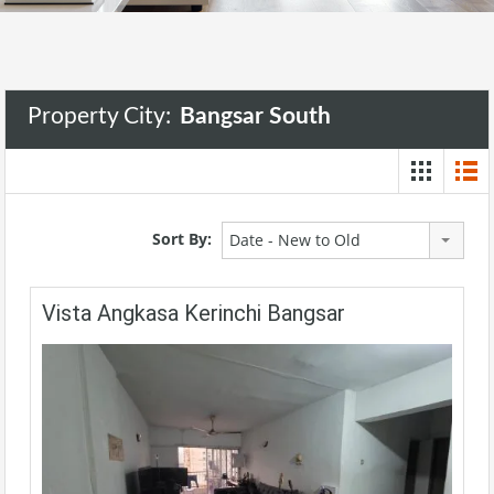
Property City:
Bangsar South
Sort By:
Date - New to Old
Vista Angkasa Kerinchi Bangsar