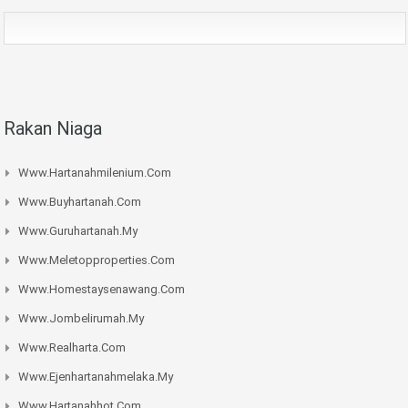
Rakan Niaga
Www.hartanahmilenium.com
Www.buyhartanah.com
Www.guruhartanah.my
Www.meletopproperties.com
Www.homestaysenawang.com
Www.jombelirumah.my
Www.realharta.com
Www.ejenhartanahmelaka.my
Www.hartanahhot.com