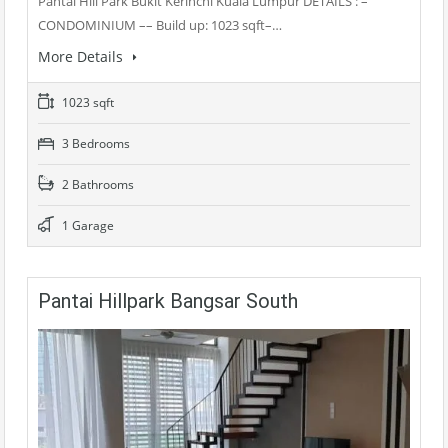
Pantai Hill Park Bukit Kerinchi Kuala Lumpur DETAILS : –
CONDOMINIUM –– Build up: 1023 sqft–…
More Details
1023 sqft
3 Bedrooms
2 Bathrooms
1 Garage
Pantai Hillpark Bangsar South