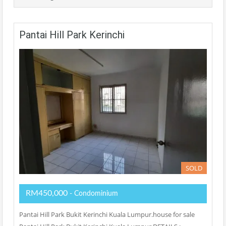
Pantai Hill Park Kerinchi
SOLD
RM450,000
- Condominium
Pantai Hill Park Bukit Kerinchi Kuala Lumpur.house for sale