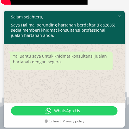
Salam sejahtera,
Saya Halima, perunding hartanah berdaftar (Pea2885)
sedia memberi khidmat konsultansi professional
jualan hartanah anda.
2020 © EjenHartanahKL.com. All Right Reserved.
Developed by
MyTranspro
Ya, Bantu saya untuk khidmat konsultansi jualan
hartanah dengan segera.
WhatsApp Us
🟢 Online | Privacy policy