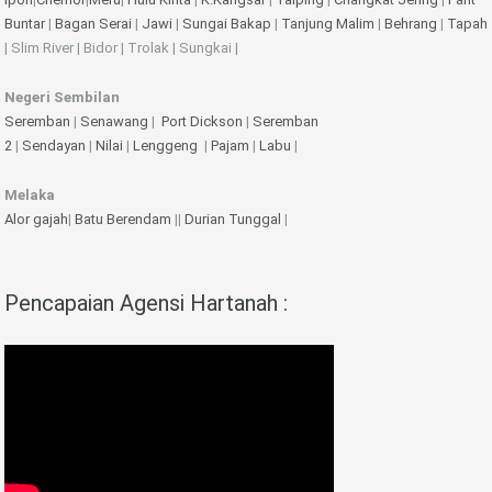
Buntar
|
Bagan Serai
|
Jawi
|
Sungai Bakap
|
Tanjung Malim
|
Behrang
|
Tapah
| Slim River | Bidor | Trolak | Sungkai |
Negeri Sembilan
Seremban
|
Senawang
|
Port Dickson
|
Seremban
2
|
Sendayan
|
Nilai
|
Lenggeng
|
Pajam
|
Labu
|
Melaka
Alor gajah
|
Batu Berendam
||
Durian Tunggal
|
Pencapaian Agensi Hartanah :