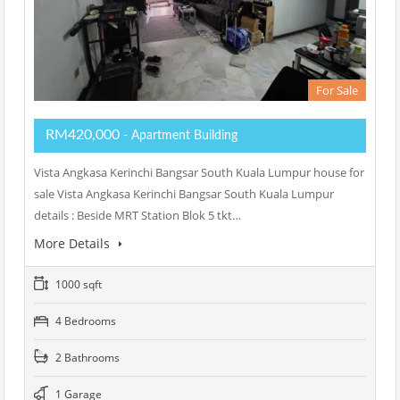
For Sale
RM420,000
- Apartment Building
Vista Angkasa Kerinchi Bangsar South Kuala Lumpur house for
sale Vista Angkasa Kerinchi Bangsar South Kuala Lumpur
details : Beside MRT Station Blok 5 tkt…
More Details
1000 sqft
4 Bedrooms
2 Bathrooms
1 Garage