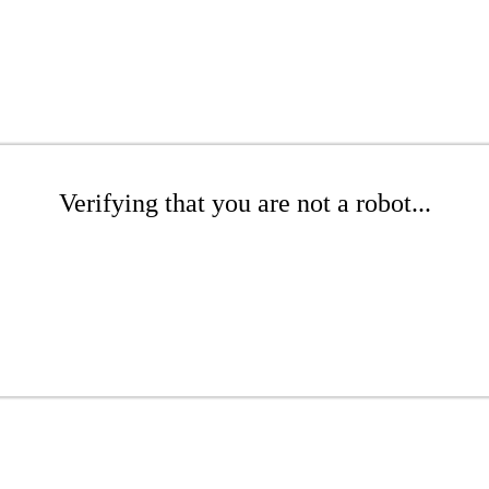
Verifying that you are not a robot...