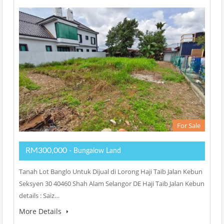
For Sale
RM300,000
- Bungalow Land
Tanah Lot Banglo Untuk Dijual di Lorong Haji Taib Jalan Kebun
Seksyen 30 40460 Shah Alam Selangor DE Haji Taib Jalan Kebun
details : Saiz…
More Details