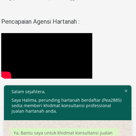
Pencapaian Agensi Hartanah :
Salam sejahtera,
Saya Halima, perunding hartanah berdaftar (Pea2885)
sedia memberi khidmat konsultansi professional
jualan hartanah anda.
2020 © EjenHartanahKL.com. All Right Reserved.
Developed by
MyTranspro
Ya, Bantu saya untuk khidmat konsultansi jualan