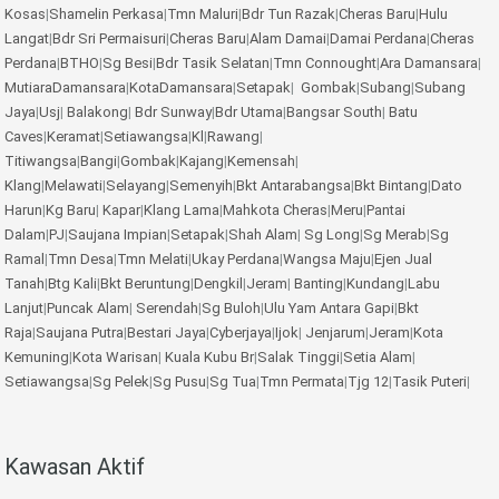
Kosas
|
Shamelin Perkasa
|
Tmn Maluri
|
Bdr Tun Razak
|
Cheras Baru
|
Hulu
Langat
|
Bdr Sri Permaisuri
|
Cheras Baru
|
Alam Damai
|
Damai Perdana
|
Cheras
Perdana
|
BTHO
|
Sg Besi
|
Bdr Tasik Selatan
|
Tmn Connought
|
Ara Damansara
|
MutiaraDamansara
|
KotaDamansara
|
Setapak
|
Gombak
|
Subang
|
Subang
Jaya
|
Usj
|
Balakong
|
Bdr Sunway
|
Bdr Utama
|
Bangsar South
|
Batu
Caves
|
Keramat
|
Setiawangsa
|
Kl
|
Rawang
|
Titiwangsa
|
Bangi
|
Gombak
|
Kajang
|
Kemensah
|
Klang
|
Melawati
|
Selayang
|
Semenyih
|
Bkt Antarabangsa
|
Bkt Bintang
|
Dato
Harun
|
Kg Baru
|
Kapar
|
Klang Lama
|
Mahkota Cheras
|
Meru
|
Pantai
Dalam
|
PJ
|
Saujana Impian
|
Setapak
|
Shah Alam
|
Sg Long
|
Sg Merab
|
Sg
Ramal
|
Tmn Desa
|
Tmn Melati
|
Ukay Perdana
|
Wangsa Maju
|
Ejen Jual
Tanah
|
Btg Kali
|
Bkt Beruntung
|
Dengkil
|
Jeram
|
Banting
|
Kundang
|
Labu
Lanjut
|
Puncak Alam
|
Serendah
|
Sg Buloh
|
Ulu Yam
Antara Gapi
|
Bkt
Raja
|
Saujana Putra
|
Bestari Jaya
|
Cyberjaya
|
Ijok
|
Jenjarum
|
Jeram
|
Kota
Kemuning
|
Kota Warisan
|
Kuala Kubu Br
|
Salak Tinggi
|
Setia Alam
|
Setiawangsa
|
Sg Pelek
|
Sg Pusu
|
Sg Tua
|
Tmn Permata
|
Tjg 12
|
Tasik Puteri
|
Kawasan Aktif