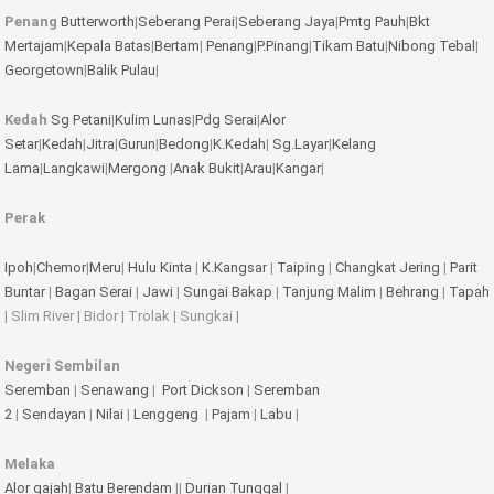
Penang
Butterworth
|
Seberang Perai
|
Seberang Jaya
|
Pmtg Pauh
|
Bkt
Mertajam
|
Kepala Batas
|
Bertam
|
Penang
|
P.Pinang
|
Tikam Batu
|
Nibong Tebal
|
Georgetown
|
Balik Pulau
|
Kedah
Sg Petani
|
Kulim
Lunas
|
Pdg Serai
|
Alor
Setar
|
Kedah
|
Jitra
|
Gurun
|
Bedong
|
K.Kedah
|
Sg.Layar
|
Kelang
Lama
|
Langkawi
|
Mergong
|
Anak Bukit
|
Arau
|
Kangar
|
Perak
Ipoh
|
Chemor
|
Meru
|
Hulu Kinta
|
K.Kangsar
|
Taiping
|
Changkat Jering
|
Parit
Buntar
|
Bagan Serai
|
Jawi
|
Sungai Bakap
|
Tanjung Malim
|
Behrang
|
Tapah
| Slim River | Bidor | Trolak | Sungkai |
Negeri Sembilan
Seremban
|
Senawang
|
Port Dickson
|
Seremban
2
|
Sendayan
|
Nilai
|
Lenggeng
|
Pajam
|
Labu
|
Melaka
Alor gajah
|
Batu Berendam
||
Durian Tunggal
|