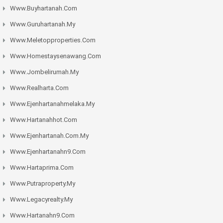
Www.buyhartanah.com
Www.guruhartanah.my
Www.meletopproperties.com
Www.homestaysenawang.com
Www.jombelirumah.my
Www.realharta.com
Www.ejenhartanahmelaka.my
Www.hartanahhot.com
Www.ejenhartanah.com.my
Www.ejenhartanahn9.com
Www.hartaprima.com
Www.putraproperty.my
Www.legacyrealty.my
Www.hartanahn9.com