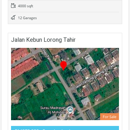
4000 sqft
12 Garages
Jalan Kebun Lorong Tahir
For Sale