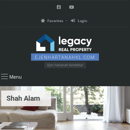
Favorites
Login
Ejen hartanah berdaftar
Menu
Shah Alam