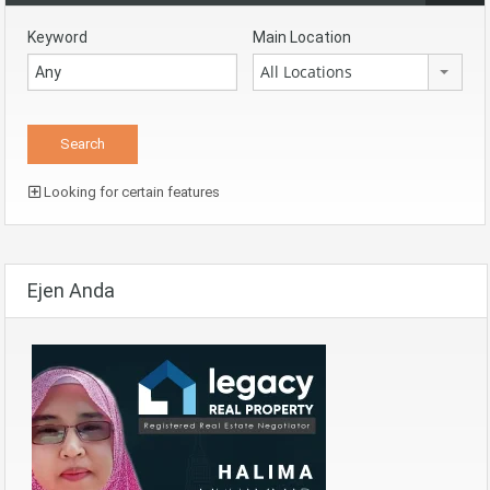
Keyword
Main Location
All Locations
Looking for certain features
Ejen Anda