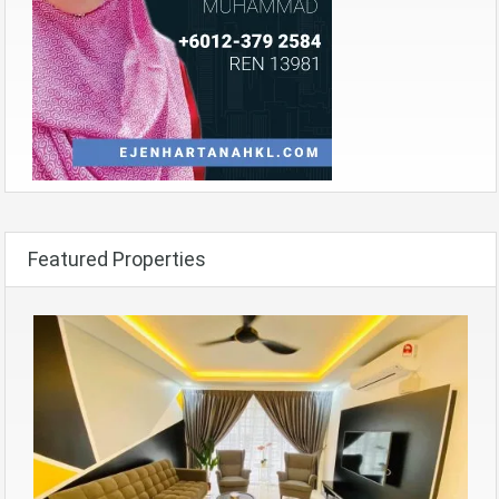
Featured Properties