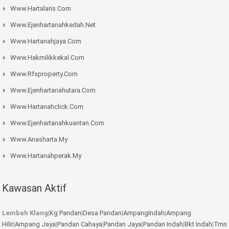
Www.hartalaris.com
Www.ejenhartanahkedah.net
Www.hartanahjaya.com
Www.hakmilikkekal.com
Www.rfsproperty.com
Www.ejenhartanahutara.com
Www.hartanahclick.com
Www.ejenhartanahkuantan.com
Www.anasharta.my
Www.hartanahperak.my
Kawasan Aktif
Lembah Klang
|
Kg Pandan
|
Desa Pandan
|
AmpangIndah
|
Ampang
Hilir
|
Ampang Jaya
|
Pandan Cahaya
|
Pandan Jaya
|
Pandan Indah
|
Bkt Indah
|
Tmn