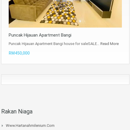
Puncak Hijauan Apartment Bangi
Puncak Hijauan Apartment Bangi house for saleSALE…
Read More
RM450,000
Rakan Niaga
Www.hartanahmilenium.com