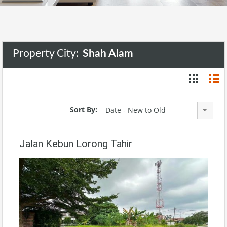
Property City:
Shah Alam
Sort By:
Date - New to Old
Jalan Kebun Lorong Tahir