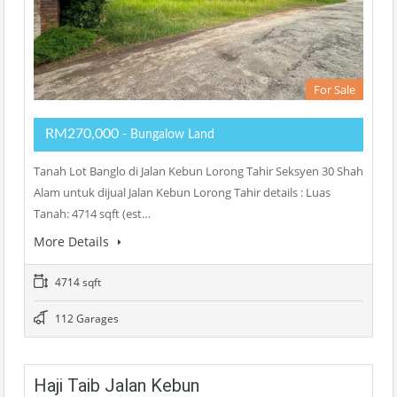
For Sale
RM270,000
- Bungalow Land
Tanah Lot Banglo di Jalan Kebun Lorong Tahir Seksyen 30 Shah
Alam untuk dijual Jalan Kebun Lorong Tahir details : Luas
Tanah: 4714 sqft (est…
More Details
4714 sqft
112 Garages
Haji Taib Jalan Kebun