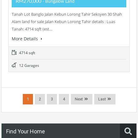
RM270,000
- Bungalow Land
Tanah Lot Banglo Jalan Kebun Lorong Tahir Seksyen 30 Shah
Alam land for sale Jalan Kebun Lorong Tahir details : Luas
Tanah: 4714 sqft (est…
More Details
4714 sqft
12 Garages
1
2
3
4
Next
Last
Find Your Home