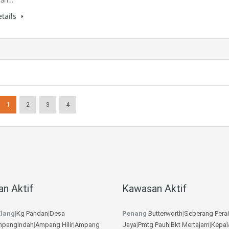
tan…
tails
1
2
3
4
n Aktif
Kawasan Aktif
lang
|
Kg Pandan
|
Desa
Penang
Butterworth
|
Seberang Perai
pangIndah
|
Ampang Hilir
|
Ampang
Jaya
|
Pmtg Pauh
|
Bkt Mertajam
|
Kepal