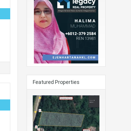
Featured Properties