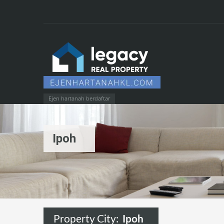
Ejen hartanah berdaftar
Ipoh
Property City:
Ipoh