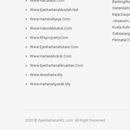
Www.hartalaris.com
Banting
|
K
Serendah
|
Www.ejenhartanahkedah.net
Raja
|
Sauja
Www.hartanahjaya.com
Jenjarum
|
Kuala Kub
Www.hakmilikkekal.com
Setiawan
Www.rfsproperty.com
Permata
|
T
Www.ejenhartanahutara.com
Www.hartanahclick.com
Www.ejenhartanahkuantan.com
Www.anasharta.my
Www.hartanahperak.my
2020 © EjenHartanahKL.com. All Right Reserved.