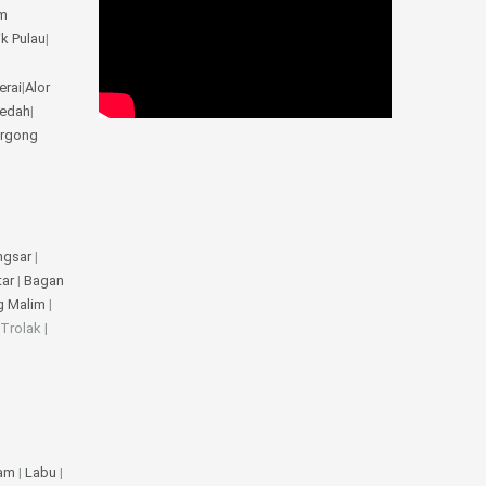
m
ik Pulau
|
erai
|
Alor
Kedah
|
rgong
ngsar
|
tar
|
Bagan
g Malim
|
 Trolak |
jam
|
Labu
|