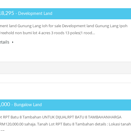
18,295
- Development Land
ent land Gunung Lang Ioh for sale Development land Gunung Lang Ipoh
: Freehold non bumi lot 4 acres 3 roods 13 poles(1 rood…
tails
,000
- Bungalow Land
ot RPT Batu 8 Tambahan UNTUK DIJUALRPT BATU 8 TAMBAHANHARGA
RM120,000.00 sahaja. Tanah Lot RPT Batu 8 Tambahan details : Lokasi tanah