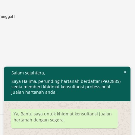
 Tunggal
|
Salam sejahtera,
Saya Halima, perunding hartanah berdaftar (Pea2885)
sedia memberi khidmat konsultansi professional
jualan hartanah anda.
Ya, Bantu saya untuk khidmat konsultansi jualan
hartanah dengan segera.
Developed by
MyTranspro