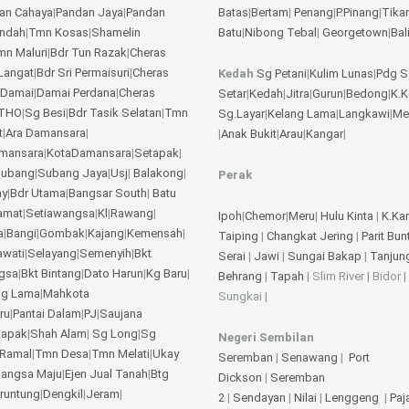
an Cahaya
|
Pandan Jaya
|
Pandan
Batas
|
Bertam
|
Penang
|
P.Pinang
|
Tika
Indah
|
Tmn Kosas
|
Shamelin
Batu
|
Nibong Tebal
|
Georgetown
|
Bal
mn Maluri
|
Bdr Tun Razak
|
Cheras
Langat
|
Bdr Sri Permaisuri
|
Cheras
Kedah
Sg Petani
|
Kulim
Lunas
|
Pdg S
 Damai
|
Damai Perdana
|
Cheras
Setar
|
Kedah
|
Jitra
|
Gurun
|
Bedong
|
K.
THO
|
Sg Besi
|
Bdr Tasik Selatan
|
Tmn
Sg.Layar
|
Kelang Lama
|
Langkawi
|
Me
t
|
Ara Damansara
|
|
Anak Bukit
|
Arau
|
Kangar
|
amansara
|
KotaDamansara
|
Setapak
|
ubang
|
Subang Jaya
|
Usj
|
Balakong
|
Perak
ay
|
Bdr Utama
|
Bangsar South
|
Batu
amat
|
Setiawangsa
|
Kl
|
Rawang
|
Ipoh
|
Chemor
|
Meru
|
Hulu Kinta
|
K.Ka
a
|
Bangi
|
Gombak
|
Kajang
|
Kemensah
|
Taiping
|
Changkat Jering
|
Parit Bun
awati
|
Selayang
|
Semenyih
|
Bkt
Serai
|
Jawi
|
Sungai Bakap
|
Tanjun
gsa
|
Bkt Bintang
|
Dato Harun
|
Kg Baru
|
Behrang
|
Tapah
| Slim River | Bidor |
ng Lama
|
Mahkota
Sungkai |
ru
|
Pantai Dalam
|
PJ
|
Saujana
tapak
|
Shah Alam
|
Sg Long
|
Sg
Negeri Sembilan
Ramal
|
Tmn Desa
|
Tmn Melati
|
Ukay
Seremban
|
Senawang
|
Port
angsa Maju
|
Ejen Jual Tanah
|
Btg
Dickson
|
Seremban
eruntung
|
Dengkil
|
Jeram
|
2
|
Sendayan
|
Nilai
|
Lenggeng
|
Pa