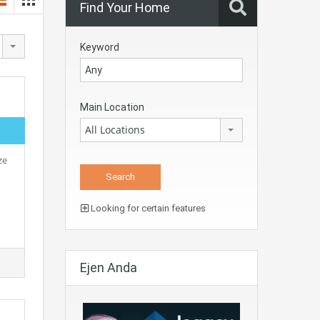
Find Your Home
Keyword
Main Location
All Locations
ze
Looking for certain features
Ejen Anda