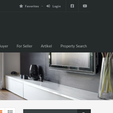
Favorites
Login
e
For Buyer
For Seller
Artikel
Property Search
Buyer
For Seller
Artikel
Property Search