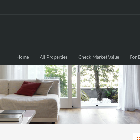
Home
All Properties
Check Market Valu
Home
All Properties
Check Market Value
For 