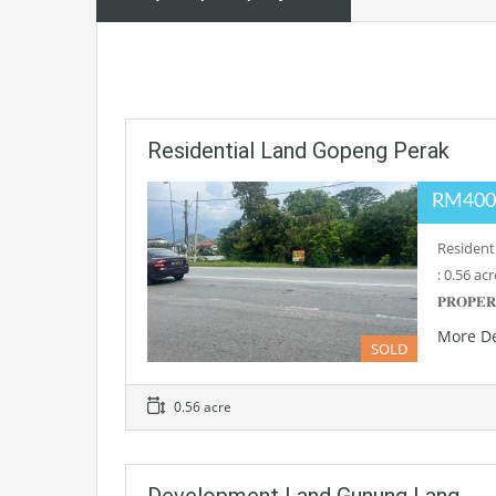
Residential Land Gopeng Perak
RM400
Residenti
: 0.56 ac
𝐏𝐑𝐎𝐏𝐄
More De
SOLD
0.56 acre