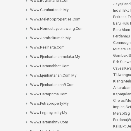
Www.buyhartanah.com
Jaya
|
Pand
Www.guruhartanah.my
Indah
|
Bkt 
Perkasa
|
T
Www.meletopproperties.com
Baru
|
Hulu 
Www.homestaysenawang.com
Baru
|
Alam
Perdana
|
B
Www.jombelirumah.my
Connough
Www.realharta.com
MutiaraD
Gombak
|
S
Www.ejenhartanahmelaka.my
Bdr Sunw
Www.hartanahhot.com
Caves
|
Ker
Titiwangs
Www.ejenhartanah.com.my
Klang
|
Mel
Www.ejenhartanahn9.com
Antaraban
Www.hartaprima.com
Kapar
|
Kla
Cheras
|
Me
Www.putraproperty.my
Impian
|
Se
Www.legacyrealty.my
Merab
|
Sg 
Perdana
|
W
Www.hartanahn9.com
Kali
|
Bkt B