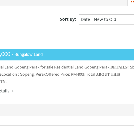
Sort By:
Date - New to Old
,000
- Bungalow Land
al Land Gopeng Perak for sale Residential Land Gopeng Perak 𝐃𝐄𝐓𝐀𝐈𝐋𝐒 : Si
reLocation : Gopeng, PerakOffered Price: RM400k Total 𝐀𝐁𝐎𝐔𝐓 𝐓𝐇𝐈𝐒
𝐓𝐘…
tails