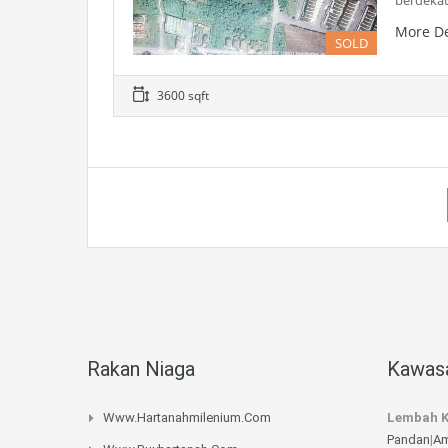
berdeka
More De
SOLD
3600 sqft
Rakan Niaga
Kawasa
Www.hartanahmilenium.com
Lembah K
Pandan
|
Am