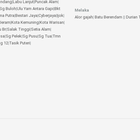
undang
|
Labu Lanjut
|
Puncak Alam
|
Sg Buloh
|
Ulu Yam
Antara Gapi
|
Bkt
Melaka
na Putra
|
Bestari Jaya
|
Cyberjaya
|
Ijok
|
Alor gajah
|
Batu Berendam
||
Durian
Jeram
|
Kota Kemuning
|
Kota Warisan
|
u Br
|
Salak Tinggi
|
Setia Alam
|
gsa
|
Sg Pelek
|
Sg Pusu
|
Sg Tua
|
Tmn
jg 12
|
Tasik Puteri
|