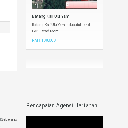
Batang Kali Ulu Yam
Batang Kali Ulu Yam Industrial Land
For…
Read More
RM1,100,000
Pencapaian Agensi Hartanah :
|
Seberang
a