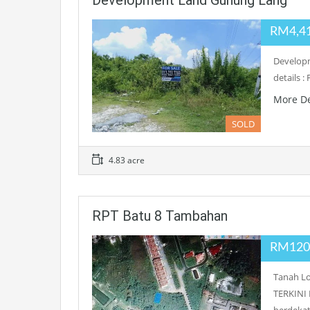
Development Land Gunung Lang
RM4,4
Developm
details 
More De
SOLD
4.83 acre
RPT Batu 8 Tambahan
RM120
Tanah L
TERKINI 