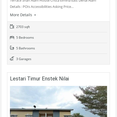
Terrace Shah Alam House Crista Elmina East Denai Alam
Details : POIs Accessibilities Asking Price…
More Details
2703 sqft
5 Bedrooms
5 Bathrooms
3 Garages
Lestari Timur Enstek Nilai