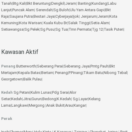
Tanah
|
Btg Kali
|
Bkt Beruntung
|
Dengkil
|
Jeram
|
Banting
|
Kundang
|
Labu
Lanjut
|
Puncak Alam
|
Serendah
|
Sg Buloh
|
Ulu Yam
Antara Gapi
|
Bkt
Raja
|
Saujana Putra
|
Bestari Jaya
|
Cyberjaya
|
Ijok
|
Jenjarum
|
Jeram
|
Kota
Kemuning
|
Kota Warisan
|
Kuala Kubu Br
|
Salak Tinggi
|
Setia Alam
|
Setiawangsa
|
Sg Pelek
|
Sg Pusu
|
Sg Tua
|
Tmn Permata
|
Tjg 12
|
Tasik Puteri
|
Kawasan Aktif
Penang
Butterworth
|
Seberang Perai
|
Seberang Jaya
|
Pmtg Pauh
|
Bkt
Mertajam
|
Kepala Batas
|
Bertam
|
Penang
|
P.Pinang
|
Tikam Batu
|
Nibong Tebal
|
Georgetown
|
Balik Pulau
|
Kedah
Sg Petani
|
Kulim
Lunas
|
Pdg Serai
|
Alor
Setar
|
Kedah
|
Jitra
|
Gurun
|
Bedong
|
K.Kedah
|
Sg.Layar
|
Kelang
Lama
|
Langkawi
|
Mergong
|
Anak Bukit
|
Arau
|
Kangar
|
Perak
Ipoh
|
Chemor
|
Meru
|
Hulu Kinta
|
K.Kangsar
|
Taiping
|
Changkat Jering
|
Parit