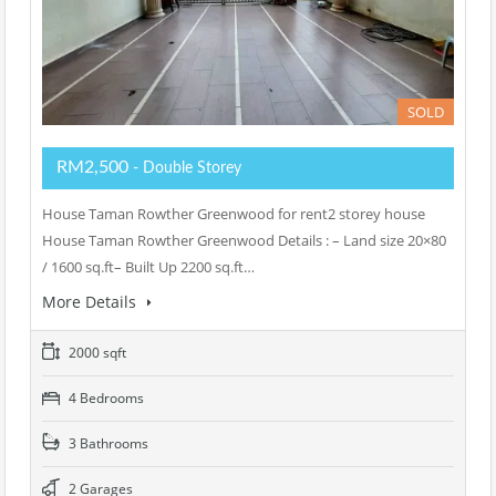
SOLD
RM2,500
- Double Storey
House Taman Rowther Greenwood for rent2 storey house
House Taman Rowther Greenwood Details : – Land size 20×80
/ 1600 sq.ft– Built Up 2200 sq.ft…
More Details
2000 sqft
4 Bedrooms
3 Bathrooms
2 Garages