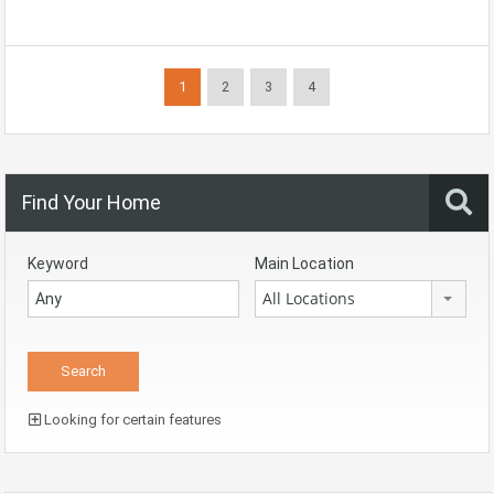
1
2
3
4
Find Your Home
Keyword
Main Location
All Locations
Looking for certain features