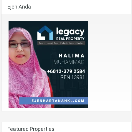
Ejen Anda
Featured Properties