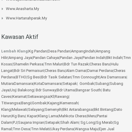
Www.anasharta.my
Www.hartanahperak.my
Kawasan Aktif
Lembah Klang
|
Kg Pandan
|
Desa Pandan
|
AmpangIndah
|
Ampang
Hilir
|
Ampang Jaya
|
Pandan Cahaya
|
Pandan Jaya
|
Pandan Indah
|
Bkt Indah
|
Tmn
Kosas
|
Shamelin Perkasa
|
Tmn Maluri
|
Bdr Tun Razak
|
Cheras Baru
|
Hulu
Langat
|
Bdr Sri Permaisuri
|
Cheras Baru
|
Alam Damai
|
Damai Perdana
|
Cheras
Perdana
|
BTHO
|
Sg Besi
|
Bdr Tasik Selatan
|
Tmn Connought
|
Ara Damansara
|
MutiaraDamansara
|
KotaDamansara
|
Setapak
|
Gombak
|
Subang
|
Subang
Jaya
|
Usj
|
Balakong
|
Bdr Sunway
|
Bdr Utama
|
Bangsar South
|
Batu
Caves
|
Keramat
|
Setiawangsa
|
Kl
|
Rawang
|
Titiwangsa
|
Bangi
|
Gombak
|
Kajang
|
Kemensah
|
Klang
|
Melawati
|
Selayang
|
Semenyih
|
Bkt Antarabangsa
|
Bkt Bintang
|
Dato
Harun
|
Kg Baru
|
Kapar
|
Klang Lama
|
Mahkota Cheras
|
Meru
|
Pantai
Dalam
|
PJ
|
Saujana Impian
|
Setapak
|
Shah Alam
|
Sg Long
|
Sg Merab
|
Sg
Ramal
|
Tmn Desa
|
Tmn Melati
|
Ukay Perdana
|
Wangsa Maju
|
Ejen Jual