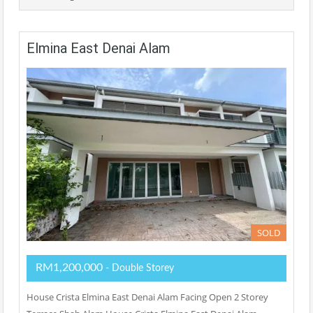
Elmina East Denai Alam
SOLD
RM1,200,000
- Double Storey
House Crista Elmina East Denai Alam Facing Open 2 Storey