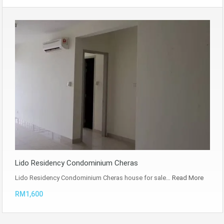
Lido Residency Condominium Cheras
Lido Residency Condominium Cheras house for sale…
Read More
RM1,600