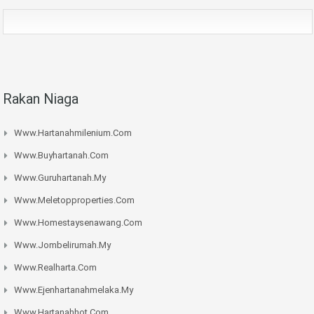
Rakan Niaga
Www.hartanahmilenium.com
Www.buyhartanah.com
Www.guruhartanah.my
Www.meletopproperties.com
Www.homestaysenawang.com
Www.jombelirumah.my
Www.realharta.com
Www.ejenhartanahmelaka.my
Www.hartanahhot.com