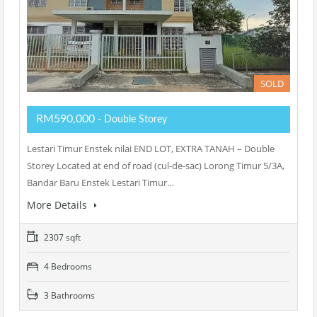
SOLD
RM590,000
- Double Storey
Lestari Timur Enstek nilai END LOT, EXTRA TANAH – Double
Storey Located at end of road (cul-de-sac) Lorong Timur 5/3A,
Bandar Baru Enstek Lestari Timur…
More Details
2307 sqft
4 Bedrooms
3 Bathrooms