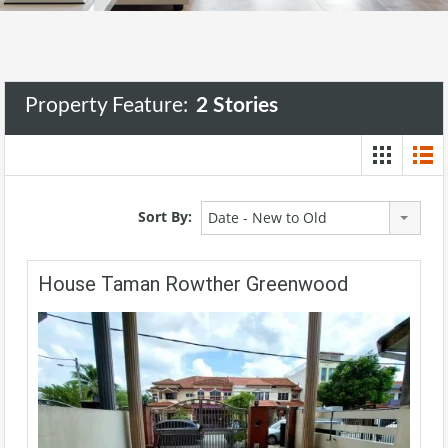
Property Feature:
2 Stories
Sort By:
Date - New to Old
House Taman Rowther Greenwood