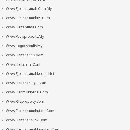
Www.ejenhartanah.com.my
Www.ejenhartanahn9.com
Www.hartaprima.com
Www.putraproperty.my
Www.legacyrealty.my
Www.hartanahn9.com
Www.hartalaris.com
Www.ejenhartanahkedah.net
Www.hartanahjaya.com
Www.hakmilikkekal.com
Www.rfsproperty.com
Www.ejenhartanahutara.com
Www.hartanahclick.com
Www.ejenhartanahkuantan.com