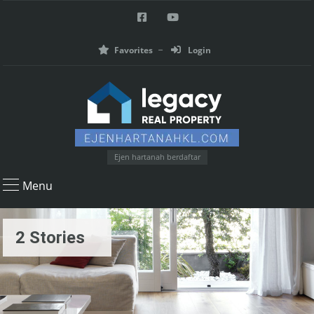
Favorites
Login
Ejen hartanah berdaftar
Menu
2 Stories