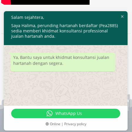
Salam sejahtera,
Saya Halima, perunding hartanah berdaftar (Pea2885)
sedia memberi khidmat konsultansi professional
jualan hartanah anda.
2020 © EjenHartanahKL.com. All Right Reserved.
Developed by
MyTranspro
Ya, Bantu saya untuk khidmat konsultansi jualan
hartanah dengan segera.
WhatsApp Us
🟢 Online | Privacy policy