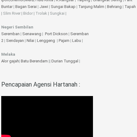
Buntar
|
Bagan Serai
|
Jawi
|
Sungai Bakap
|
Tanjung Malim
|
Behrang
|
Tapah
| Slim River | Bidor | Trolak | Sungkai |
Negeri Sembilan
Seremban
|
Senawang
|
Port Dickson
|
Seremban
2
|
Sendayan
|
Nilai
|
Lenggeng
|
Pajam
|
Labu
|
Melaka
Alor gajah
|
Batu Berendam
||
Durian Tunggal
|
Pencapaian Agensi Hartanah :