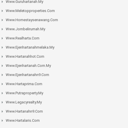
Www.guruhartanah.my
Www.meletopproperties.com
Www.homestaysenawang.com
Www.jombelirumah.my
Www.realharta.com
Www.ejenhartanahmelaka.my
Www.hartanahhot.com
Www.ejenhartanah.com.my
Www.ejenhartanahn9.com
Www.hartaprima.com
Www.putraproperty.my
Www.legacyrealty.my
Www.hartanahn9.com
Www.hartalaris.com