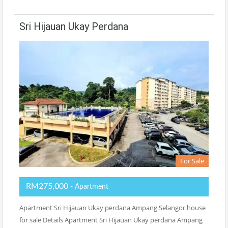
Sri Hijauan Ukay Perdana
For Sale
RM275,000
- Apartment
Apartment Sri Hijauan Ukay perdana Ampang Selangor house
for sale Details Apartment Sri Hijauan Ukay perdana Ampang