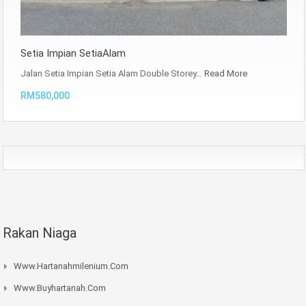
Setia Impian SetiaAlam
Jalan Setia Impian Setia Alam Double Storey…
Read More
RM580,000
Rakan Niaga
Www.hartanahmilenium.com
Www.buyhartanah.com