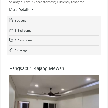
Selangor : Level 1 (near staircase) Currently tenanted…
More Details
800 sqft
3 Bedrooms
2 Bathrooms
1 Garage
Pangsapuri Kajang Mewah