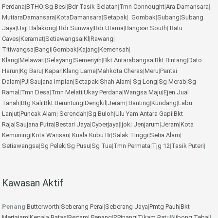
Perdana
|
BTHO
|
Sg Besi
|
Bdr Tasik Selatan
|
Tmn Connought
|
Ara Damansara
|
MutiaraDamansara
|
KotaDamansara
|
Setapak
|
Gombak
|
Subang
|
Subang
Jaya
|
Usj
|
Balakong
|
Bdr Sunway
|
Bdr Utama
|
Bangsar South
|
Batu
Caves
|
Keramat
|
Setiawangsa
|
Kl
|
Rawang
|
Titiwangsa
|
Bangi
|
Gombak
|
Kajang
|
Kemensah
|
Klang
|
Melawati
|
Selayang
|
Semenyih
|
Bkt Antarabangsa
|
Bkt Bintang
|
Dato
Harun
|
Kg Baru
|
Kapar
|
Klang Lama
|
Mahkota Cheras
|
Meru
|
Pantai
Dalam
|
PJ
|
Saujana Impian
|
Setapak
|
Shah Alam
|
Sg Long
|
Sg Merab
|
Sg
Ramal
|
Tmn Desa
|
Tmn Melati
|
Ukay Perdana
|
Wangsa Maju
|
Ejen Jual
Tanah
|
Btg Kali
|
Bkt Beruntung
|
Dengkil
|
Jeram
|
Banting
|
Kundang
|
Labu
Lanjut
|
Puncak Alam
|
Serendah
|
Sg Buloh
|
Ulu Yam
Antara Gapi
|
Bkt
Raja
|
Saujana Putra
|
Bestari Jaya
|
Cyberjaya
|
Ijok
|
Jenjarum
|
Jeram
|
Kota
Kemuning
|
Kota Warisan
|
Kuala Kubu Br
|
Salak Tinggi
|
Setia Alam
|
Setiawangsa
|
Sg Pelek
|
Sg Pusu
|
Sg Tua
|
Tmn Permata
|
Tjg 12
|
Tasik Puteri
|
Kawasan Aktif
Penang
Butterworth
|
Seberang Perai
|
Seberang Jaya
|
Pmtg Pauh
|
Bkt
Mertajam
|
Kepala Batas
|
Bertam
|
Penang
|
P.Pinang
|
Tikam Batu
|
Nibong Tebal
|