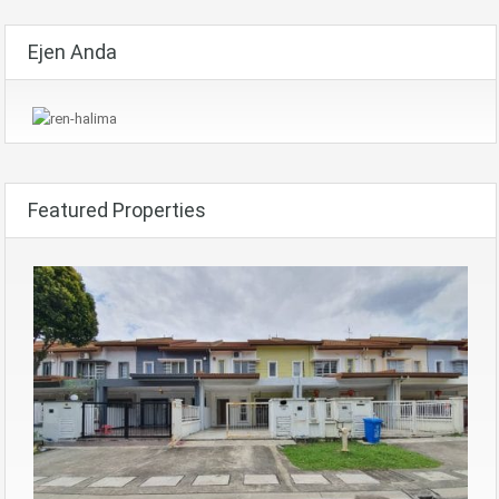
Ejen Anda
Featured Properties