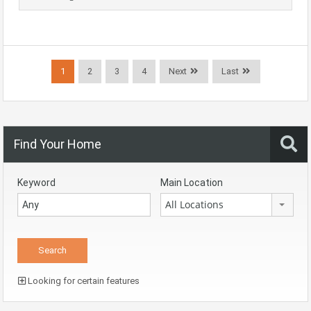
1
2
3
4
Next
Last
Find Your Home
Keyword
Main Location
All Locations
Looking for certain features