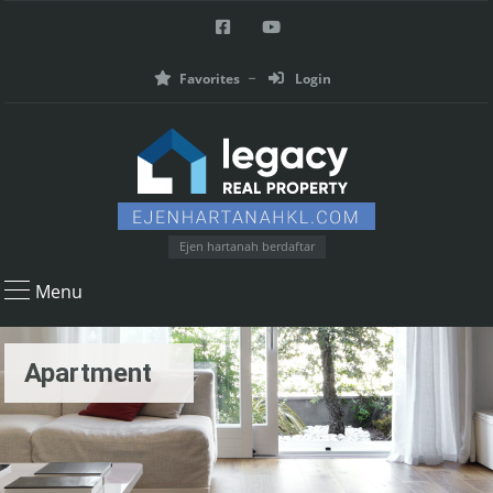
Favorites
Login
Ejen hartanah berdaftar
Menu
Apartment