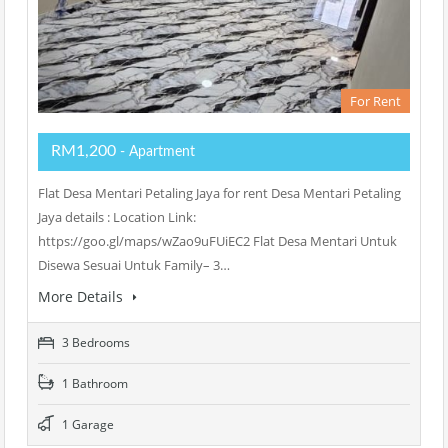
For Rent
RM1,200
- Apartment
Flat Desa Mentari Petaling Jaya for rent Desa Mentari Petaling
Jaya details : Location Link:
https://goo.gl/maps/wZao9uFUiEC2 Flat Desa Mentari Untuk
Disewa Sesuai Untuk Family– 3…
More Details
3 Bedrooms
1 Bathroom
1 Garage