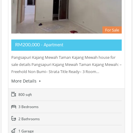
For Sale
RM200,000
- Apartment
Pangsapuri Kajang Mewah Taman Kajang Mewah house for
sale details Pangsapuri Kajang Mewah Taman Kajang Mewah: –
Freehold Non Bumi– Strata Title Ready– 3 Room…
More Details
800 sqft
3 Bedrooms
2 Bathrooms
1 Garage