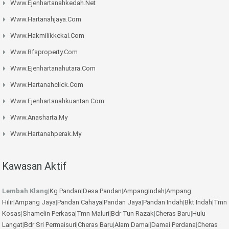
Www.ejenhartanahkedah.net
Www.hartanahjaya.com
Www.hakmilikkekal.com
Www.rfsproperty.com
Www.ejenhartanahutara.com
Www.hartanahclick.com
Www.ejenhartanahkuantan.com
Www.anasharta.my
Www.hartanahperak.my
Kawasan Aktif
Lembah Klang
|
Kg Pandan
|
Desa Pandan
|
AmpangIndah
|
Ampang
Hilir
|
Ampang Jaya
|
Pandan Cahaya
|
Pandan Jaya
|
Pandan Indah
|
Bkt Indah
|
Tmn
Kosas
|
Shamelin Perkasa
|
Tmn Maluri
|
Bdr Tun Razak
|
Cheras Baru
|
Hulu
Langat
|
Bdr Sri Permaisuri
|
Cheras Baru
|
Alam Damai
|
Damai Perdana
|
Cheras