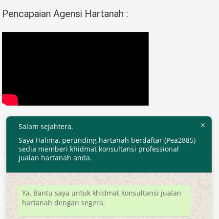
Pencapaian Agensi Hartanah :
Salam sejahtera,
Saya Halima, perunding hartanah berdaftar (Pea2885)
sedia memberi khidmat konsultansi professional
jualan hartanah anda.
2020 © EjenHartanahKL.com. All Right Reserved.
Developed by
MyTranspro
Ya, Bantu saya untuk khidmat konsultansi jualan
hartanah dengan segera.