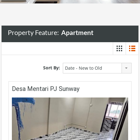
Property Feature:
Apartment
Sort By:
Date - New to Old
Desa Mentari PJ Sunway