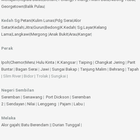
Georgetown
|
Balik Pulau
|
Kedah
Sg Petani
|
Kulim
Lunas
|
Pdg Serai
|
Alor
Setar
|
Kedah
|
Jitra
|
Gurun
|
Bedong
|
K.Kedah
|
Sg.Layar
|
Kelang
Lama
|
Langkawi
|
Mergong
|
Anak Bukit
|
Arau
|
Kangar
|
Perak
Ipoh
|
Chemor
|
Meru
|
Hulu Kinta
|
K.Kangsar
|
Taiping
|
Changkat Jering
|
Parit
Buntar
|
Bagan Serai
|
Jawi
|
Sungai Bakap
|
Tanjung Malim
|
Behrang
|
Tapah
| Slim River | Bidor | Trolak | Sungkai |
Negeri Sembilan
Seremban
|
Senawang
|
Port Dickson
|
Seremban
2
|
Sendayan
|
Nilai
|
Lenggeng
|
Pajam
|
Labu
|
Melaka
Alor gajah
|
Batu Berendam
||
Durian Tunggal
|