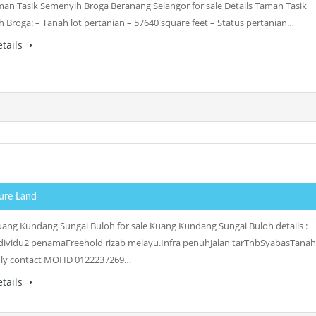
an Tasik Semenyih Broga Beranang Selangor for sale Details Taman Tasik
 Broga: – Tanah lot pertanian – 57640 square feet – Status pertanian…
tails
ture Land
ang Kundang Sungai Buloh for sale Kuang Kundang Sungai Buloh details :
dividu2 penamaFreehold rizab melayu.Infra penuhJalan tarTnbSyabasTanah
ndly contact MOHD 0122237269…
tails