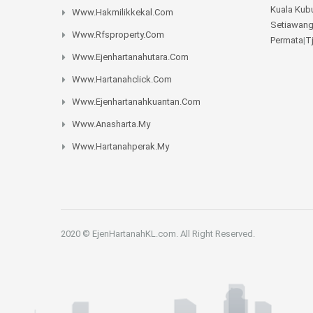
Kuala Kub
Www.hakmilikkekal.com
Setiawan
Www.rfsproperty.com
Permata
|
T
Www.ejenhartanahutara.com
Www.hartanahclick.com
Www.ejenhartanahkuantan.com
Www.anasharta.my
Www.hartanahperak.my
2020 © EjenHartanahKL.com. All Right Reserved.