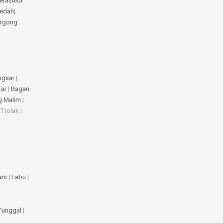
erai
|
Alor
Kedah
|
rgong
ngsar
|
tar
|
Bagan
g Malim
|
 Trolak |
jam
|
Labu
|
 Tunggal
|