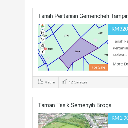
Tanah Pertanian Gemencheh Tampi
RM320
Tanah Pe
Pertania
Melayu
More De
For Sale
4 acre
12 Garages
Taman Tasik Semenyih Broga
RM1,9