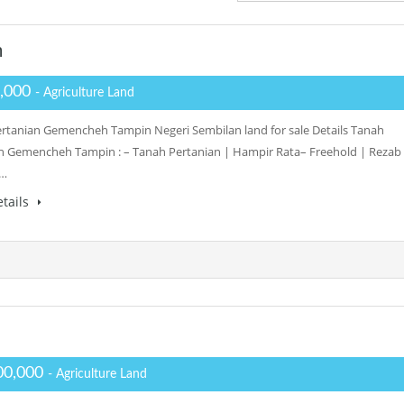
n
,000
- Agriculture Land
rtanian Gemencheh Tampin Negeri Sembilan land for sale Details Tanah
n Gemencheh Tampin : – Tanah Pertanian | Hampir Rata– Freehold | Rezab
–…
tails
00,000
- Agriculture Land