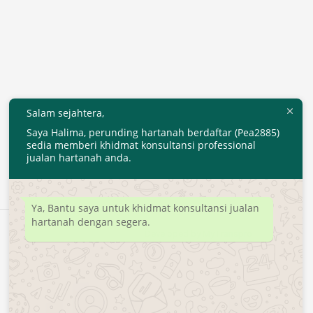
Salam sejahtera,
Saya Halima, perunding hartanah berdaftar (Pea2885)
sedia memberi khidmat konsultansi professional
jualan hartanah anda.
Ya, Bantu saya untuk khidmat konsultansi jualan
hartanah dengan segera.
Developed by
MyTranspro