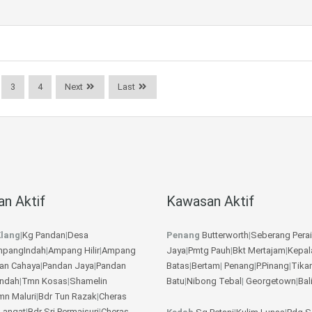
3
4
Next
Last
n Aktif
Kawasan Aktif
lang
|
Kg Pandan
|
Desa
Penang
Butterworth
|
Seberang Perai
pangIndah
|
Ampang Hilir
|
Ampang
Jaya
|
Pmtg Pauh
|
Bkt Mertajam
|
Kepal
an Cahaya
|
Pandan Jaya
|
Pandan
Batas
|
Bertam
|
Penang
|
P.Pinang
|
Tika
Indah
|
Tmn Kosas
|
Shamelin
Batu
|
Nibong Tebal
|
Georgetown
|
Bal
mn Maluri
|
Bdr Tun Razak
|
Cheras
Langat
|
Bdr Sri Permaisuri
|
Cheras