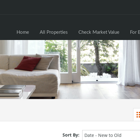
Home
All Properties
Check Market Valu
Home
All Properties
Check Market Value
For 
Sort By:
Date - New to Old