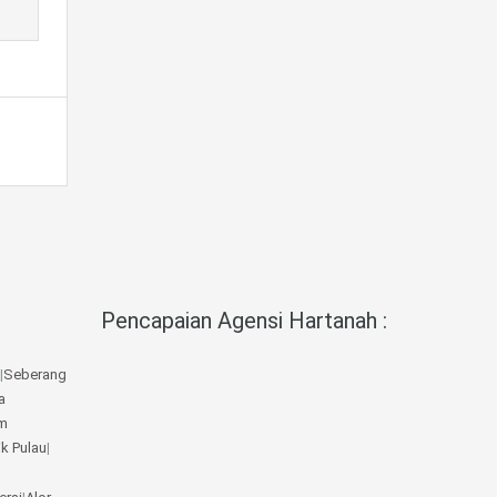
Pencapaian Agensi Hartanah :
|
Seberang
a
m
ik Pulau
|