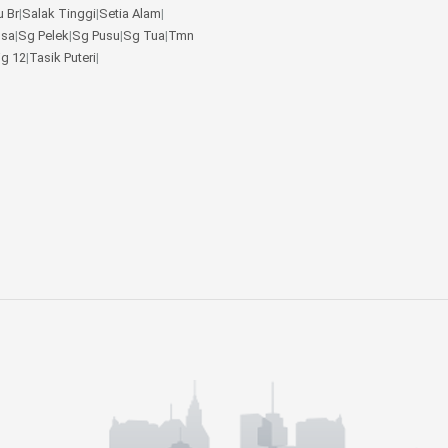
u Br
|
Salak Tinggi
|
Setia Alam
|
gsa
|
Sg Pelek
|
Sg Pusu
|
Sg Tua
|
Tmn
jg 12
|
Tasik Puteri
|