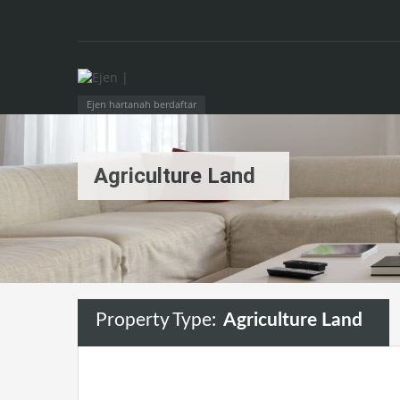
Ejen hartanah berdaftar
Agriculture Land
Property Type:
Agriculture Land