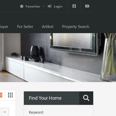
Favorites
Login
e
For Buyer
For Seller
Artikel
Property Search
Buyer
For Seller
Artikel
Property Search
Find Your Home
Keyword