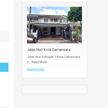
Jalan Nuri Kota Damansara
Jalan Nuri Seksyen 7 Kota Damansara
2…
Read More
RM559,000