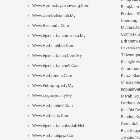
Www.homestaysenawang.com
Baru
|
Alam
Perdana
|
B
Www.jombelirumah.my
Connough
Www.realharta.com
MutiaraD
Gombak
|
S
Www.ejenhartanahmelaka.my
Bdr Sunw
Www.hartanahhot.com
Caves
|
Ker
Titiwangs
Www.ejenhartanah.com.my
Klang
|
Mel
Www.ejenhartanahn9.com
Antaraban
Www.hartaprima.com
Kapar
|
Kla
Cheras
|
Me
Www.putraproperty.my
Impian
|
Se
Www.legacyrealty.my
Merab
|
Sg 
Perdana
|
W
Www.hartanahn9.com
Kali
|
Bkt B
Www.hartalaris.com
Banting
|
K
Serendah
|
Www.ejenhartanahkedah.net
Raja
|
Sauja
Www.hartanahjaya.com
Jenjarum
|