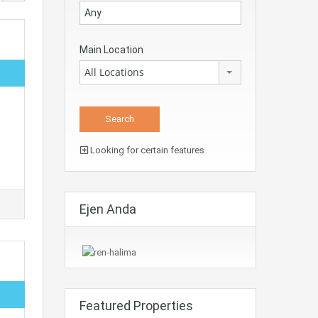
Main Location
All Locations
Looking for certain features
Ejen Anda
Featured Properties