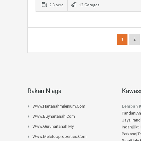
2.3 acre
12 Garages
1
2
Rakan Niaga
Kawasa
Www.hartanahmilenium.com
Lembah K
Pandan
|
Am
Www.buyhartanah.com
Jaya
|
Pand
Www.guruhartanah.my
Indah
|
Bkt 
Perkasa
|
T
Www.meletopproperties.com
Baru
|
Hulu 