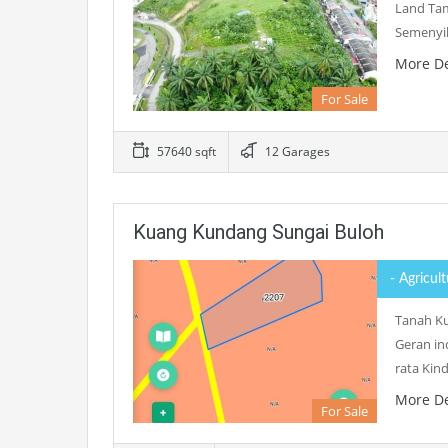
Land Tam
Semenyih
More De
For Sale
57640 sqft
12 Garages
Kuang Kundang Sungai Buloh
- Agricul
Tanah Ku
Geran in
rata Ki
More De
For Sale