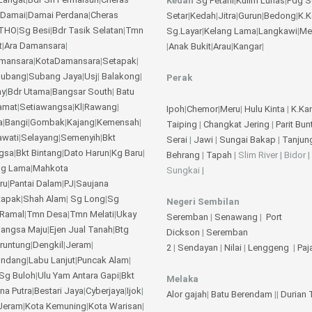
Kedah
Sg Petani
|
Kulim
Lunas
|
Pdg S
 Damai
|
Damai Perdana
|
Cheras
Setar
|
Kedah
|
Jitra
|
Gurun
|
Bedong
|
K.
THO
|
Sg Besi
|
Bdr Tasik Selatan
|
Tmn
Sg.Layar
|
Kelang Lama
|
Langkawi
|
Me
t
|
Ara Damansara
|
|
Anak Bukit
|
Arau
|
Kangar
|
amansara
|
KotaDamansara
|
Setapak
|
ubang
|
Subang Jaya
|
Usj
|
Balakong
|
Perak
ay
|
Bdr Utama
|
Bangsar South
|
Batu
amat
|
Setiawangsa
|
Kl
|
Rawang
|
Ipoh
|
Chemor
|
Meru
|
Hulu Kinta
|
K.Ka
a
|
Bangi
|
Gombak
|
Kajang
|
Kemensah
|
Taiping
|
Changkat Jering
|
Parit Bun
awati
|
Selayang
|
Semenyih
|
Bkt
Serai
|
Jawi
|
Sungai Bakap
|
Tanjun
gsa
|
Bkt Bintang
|
Dato Harun
|
Kg Baru
|
Behrang
|
Tapah
| Slim River | Bidor |
ng Lama
|
Mahkota
Sungkai |
ru
|
Pantai Dalam
|
PJ
|
Saujana
tapak
|
Shah Alam
|
Sg Long
|
Sg
Negeri Sembilan
Ramal
|
Tmn Desa
|
Tmn Melati
|
Ukay
Seremban
|
Senawang
|
Port
angsa Maju
|
Ejen Jual Tanah
|
Btg
Dickson
|
Seremban
eruntung
|
Dengkil
|
Jeram
|
2
|
Sendayan
|
Nilai
|
Lenggeng
|
Pa
undang
|
Labu Lanjut
|
Puncak Alam
|
Sg Buloh
|
Ulu Yam
Antara Gapi
|
Bkt
Melaka
na Putra
|
Bestari Jaya
|
Cyberjaya
|
Ijok
|
Alor gajah
|
Batu Berendam
||
Durian
Jeram
|
Kota Kemuning
|
Kota Warisan
|