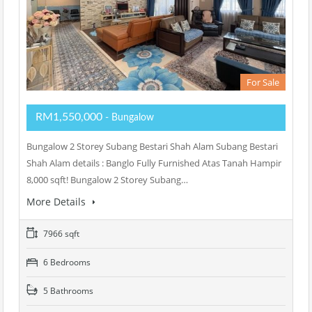
For Sale
RM1,550,000
- Bungalow
Bungalow 2 Storey Subang Bestari Shah Alam Subang Bestari
Shah Alam details : Banglo Fully Furnished Atas Tanah Hampir
8,000 sqft! Bungalow 2 Storey Subang…
More Details
7966 sqft
6 Bedrooms
5 Bathrooms