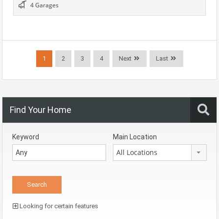
4 Garages
1
2
3
4
Next
Last
Find Your Home
Keyword
Main Location
All Locations
Looking for certain features