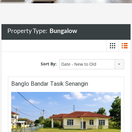
Property Type:
Bungalow
Sort By:
Date - New to Old
Banglo Bandar Tasik Senangin