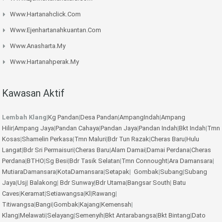
Www.hartanahclick.com
Www.ejenhartanahkuantan.com
Www.anasharta.my
Www.hartanahperak.my
Kawasan Aktif
Lembah Klang
|
Kg Pandan
|
Desa Pandan
|
AmpangIndah
|
Ampang
Hilir
|
Ampang Jaya
|
Pandan Cahaya
|
Pandan Jaya
|
Pandan Indah
|
Bkt Indah
|
Tmn
Kosas
|
Shamelin Perkasa
|
Tmn Maluri
|
Bdr Tun Razak
|
Cheras Baru
|
Hulu
Langat
|
Bdr Sri Permaisuri
|
Cheras Baru
|
Alam Damai
|
Damai Perdana
|
Cheras
Perdana
|
BTHO
|
Sg Besi
|
Bdr Tasik Selatan
|
Tmn Connought
|
Ara Damansara
|
MutiaraDamansara
|
KotaDamansara
|
Setapak
|
Gombak
|
Subang
|
Subang
Jaya
|
Usj
|
Balakong
|
Bdr Sunway
|
Bdr Utama
|
Bangsar South
|
Batu
Caves
|
Keramat
|
Setiawangsa
|
Kl
|
Rawang
|
Titiwangsa
|
Bangi
|
Gombak
|
Kajang
|
Kemensah
|
Klang
|
Melawati
|
Selayang
|
Semenyih
|
Bkt Antarabangsa
|
Bkt Bintang
|
Dato