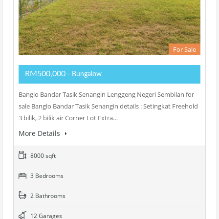
For Sale
RM500,000
- Bungalow
Banglo Bandar Tasik Senangin Lenggeng Negeri Sembilan for
sale Banglo Bandar Tasik Senangin details : Setingkat Freehold
3 bilik, 2 bilik air Corner Lot Extra…
More Details
8000 sqft
3 Bedrooms
2 Bathrooms
12 Garages