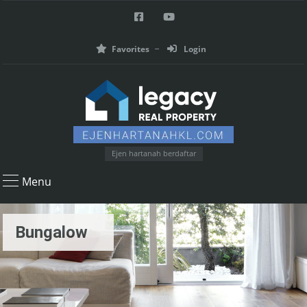
Favorites
Login
Ejen hartanah berdaftar
Menu
Bungalow