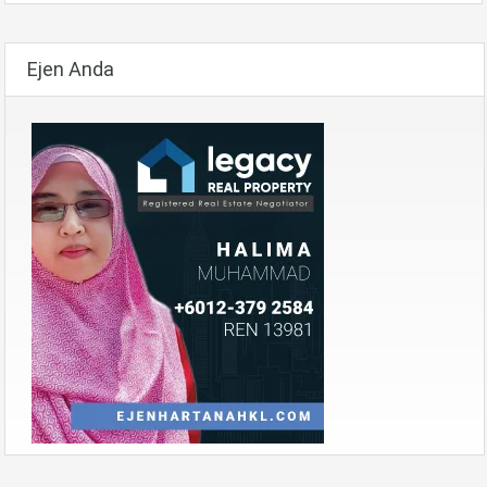
Ejen Anda