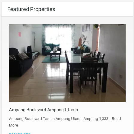
Featured Properties
Ampang Boulevard Ampang Utama
Ampang Boulevard Taman Ampang Utama Ampang 1,333…
Read
More