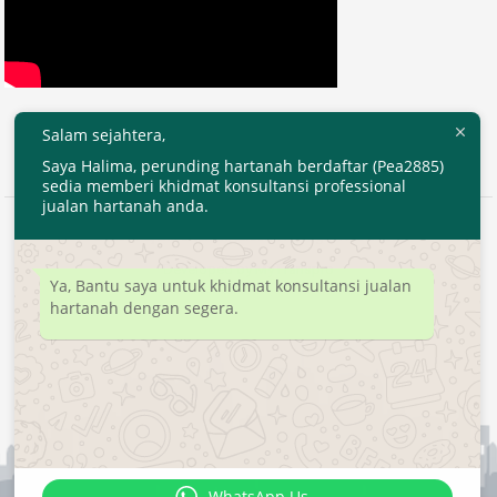
Salam sejahtera,
Saya Halima, perunding hartanah berdaftar (Pea2885)
sedia memberi khidmat konsultansi professional
jualan hartanah anda.
2020 © EjenHartanahKL.com. All Right Reserved.
Developed by
MyTranspro
Ya, Bantu saya untuk khidmat konsultansi jualan
hartanah dengan segera.
WhatsApp Us