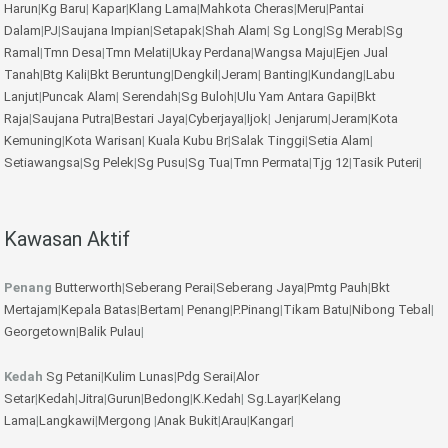
Harun
|
Kg Baru
|
Kapar
|
Klang Lama
|
Mahkota Cheras
|
Meru
|
Pantai
Dalam
|
PJ
|
Saujana Impian
|
Setapak
|
Shah Alam
|
Sg Long
|
Sg Merab
|
Sg
Ramal
|
Tmn Desa
|
Tmn Melati
|
Ukay Perdana
|
Wangsa Maju
|
Ejen Jual
Tanah
|
Btg Kali
|
Bkt Beruntung
|
Dengkil
|
Jeram
|
Banting
|
Kundang
|
Labu
Lanjut
|
Puncak Alam
|
Serendah
|
Sg Buloh
|
Ulu Yam
Antara Gapi
|
Bkt
Raja
|
Saujana Putra
|
Bestari Jaya
|
Cyberjaya
|
Ijok
|
Jenjarum
|
Jeram
|
Kota
Kemuning
|
Kota Warisan
|
Kuala Kubu Br
|
Salak Tinggi
|
Setia Alam
|
Setiawangsa
|
Sg Pelek
|
Sg Pusu
|
Sg Tua
|
Tmn Permata
|
Tjg 12
|
Tasik Puteri
|
Kawasan Aktif
Penang
Butterworth
|
Seberang Perai
|
Seberang Jaya
|
Pmtg Pauh
|
Bkt
Mertajam
|
Kepala Batas
|
Bertam
|
Penang
|
P.Pinang
|
Tikam Batu
|
Nibong Tebal
|
Georgetown
|
Balik Pulau
|
Kedah
Sg Petani
|
Kulim
Lunas
|
Pdg Serai
|
Alor
Setar
|
Kedah
|
Jitra
|
Gurun
|
Bedong
|
K.Kedah
|
Sg.Layar
|
Kelang
Lama
|
Langkawi
|
Mergong
|
Anak Bukit
|
Arau
|
Kangar
|