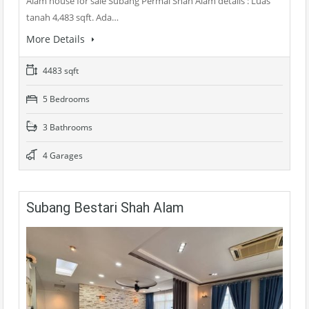
Alam house for sale Subang Permai Shah Alam details : Luas
tanah 4,483 sqft. Ada…
More Details
4483 sqft
5 Bedrooms
3 Bathrooms
4 Garages
Subang Bestari Shah Alam