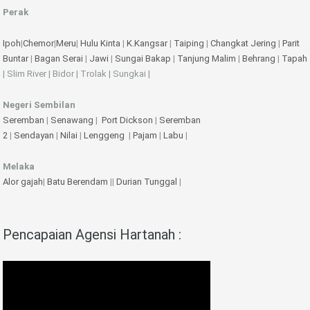
Perak
Ipoh
|
Chemor
|
Meru
|
Hulu Kinta
|
K.Kangsar
|
Taiping
|
Changkat Jering
|
Parit
Buntar
|
Bagan Serai
|
Jawi
|
Sungai Bakap
|
Tanjung Malim
|
Behrang
|
Tapah
| Slim River | Bidor | Trolak | Sungkai |
Negeri Sembilan
Seremban
|
Senawang
|
Port Dickson
|
Seremban
2
|
Sendayan
|
Nilai
|
Lenggeng
|
Pajam
|
Labu
|
Melaka
Alor gajah
|
Batu Berendam
||
Durian Tunggal
|
Pencapaian Agensi Hartanah :