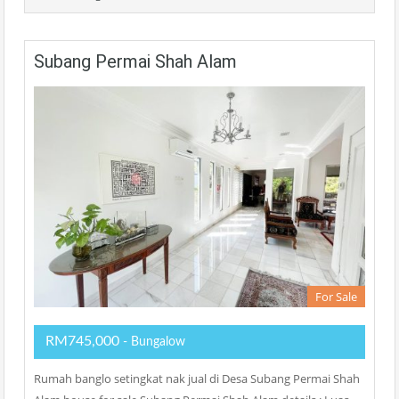
Subang Permai Shah Alam
For Sale
RM745,000
- Bungalow
Rumah banglo setingkat nak jual di Desa Subang Permai Shah