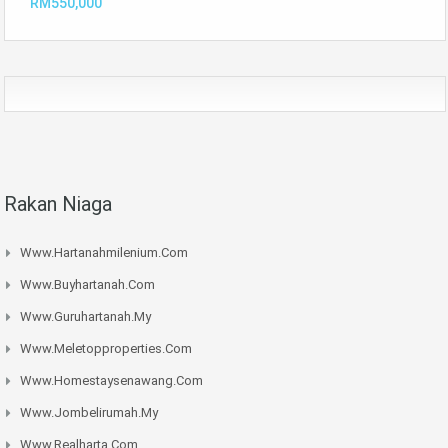
RM550,000
Rakan Niaga
Www.hartanahmilenium.com
Www.buyhartanah.com
Www.guruhartanah.my
Www.meletopproperties.com
Www.homestaysenawang.com
Www.jombelirumah.my
Www.realharta.com