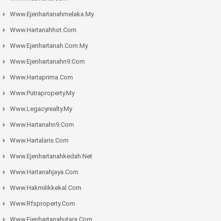
Www.ejenhartanahmelaka.my
Www.hartanahhot.com
Www.ejenhartanah.com.my
Www.ejenhartanahn9.com
Www.hartaprima.com
Www.putraproperty.my
Www.legacyrealty.my
Www.hartanahn9.com
Www.hartalaris.com
Www.ejenhartanahkedah.net
Www.hartanahjaya.com
Www.hakmilikkekal.com
Www.rfsproperty.com
Www.ejenhartanahutara.com