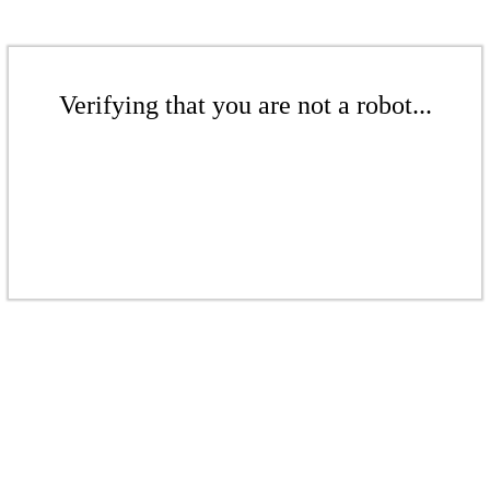
Verifying that you are not a robot...