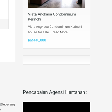
Vista Angkasa Condominium
Kerinchi
Vista Angkasa Condominium Kerinchi
house for sale…
Read More
RM440,000
Pencapaian Agensi Hartanah :
|
Seberang
a