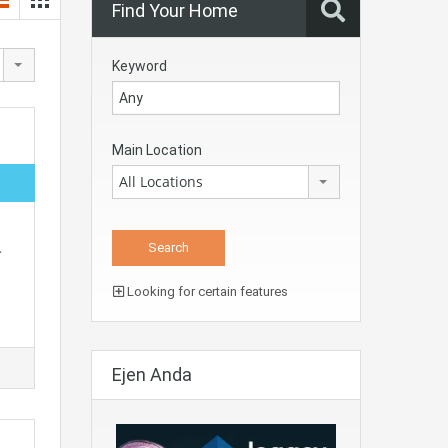
Find Your Home
Keyword
Main Location
All Locations
…
Looking for certain features
Ejen Anda