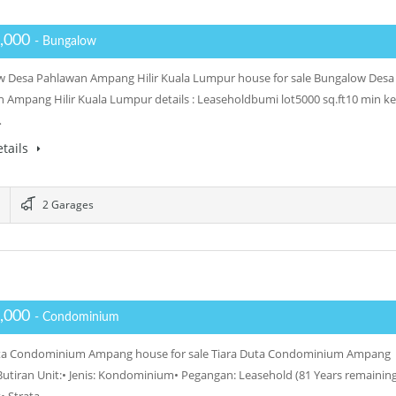
,000
- Bungalow
 Desa Pahlawan Ampang Hilir Kuala Lumpur house for sale Bungalow Desa
 Ampang Hilir Kuala Lumpur details : Leaseholdbumi lot5000 sq.ft10 min ke
…
tails
2 Garages
,000
- Condominium
uta Condominium Ampang house for sale Tiara Duta Condominium Ampang
: Butiran Unit:• Jenis: Kondominium• Pegangan: Leasehold (81 Years remaining