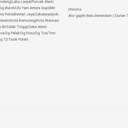
undang
|
Labu Lanjut
|
Puncak Alam
|
Sg Buloh
|
Ulu Yam
Antara Gapi
|
Bkt
Melaka
na Putra
|
Bestari Jaya
|
Cyberjaya
|
Ijok
|
Alor gajah
|
Batu Berendam
||
Durian
Jeram
|
Kota Kemuning
|
Kota Warisan
|
u Br
|
Salak Tinggi
|
Setia Alam
|
gsa
|
Sg Pelek
|
Sg Pusu
|
Sg Tua
|
Tmn
jg 12
|
Tasik Puteri
|