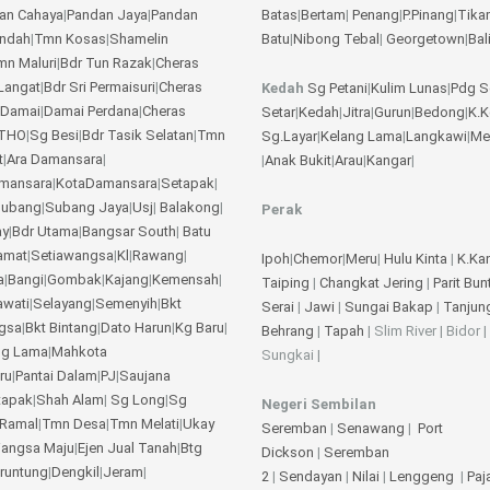
an Cahaya
|
Pandan Jaya
|
Pandan
Batas
|
Bertam
|
Penang
|
P.Pinang
|
Tika
Indah
|
Tmn Kosas
|
Shamelin
Batu
|
Nibong Tebal
|
Georgetown
|
Bal
mn Maluri
|
Bdr Tun Razak
|
Cheras
Langat
|
Bdr Sri Permaisuri
|
Cheras
Kedah
Sg Petani
|
Kulim
Lunas
|
Pdg S
 Damai
|
Damai Perdana
|
Cheras
Setar
|
Kedah
|
Jitra
|
Gurun
|
Bedong
|
K.
THO
|
Sg Besi
|
Bdr Tasik Selatan
|
Tmn
Sg.Layar
|
Kelang Lama
|
Langkawi
|
Me
t
|
Ara Damansara
|
|
Anak Bukit
|
Arau
|
Kangar
|
amansara
|
KotaDamansara
|
Setapak
|
ubang
|
Subang Jaya
|
Usj
|
Balakong
|
Perak
ay
|
Bdr Utama
|
Bangsar South
|
Batu
amat
|
Setiawangsa
|
Kl
|
Rawang
|
Ipoh
|
Chemor
|
Meru
|
Hulu Kinta
|
K.Ka
a
|
Bangi
|
Gombak
|
Kajang
|
Kemensah
|
Taiping
|
Changkat Jering
|
Parit Bun
awati
|
Selayang
|
Semenyih
|
Bkt
Serai
|
Jawi
|
Sungai Bakap
|
Tanjun
gsa
|
Bkt Bintang
|
Dato Harun
|
Kg Baru
|
Behrang
|
Tapah
| Slim River | Bidor |
ng Lama
|
Mahkota
Sungkai |
ru
|
Pantai Dalam
|
PJ
|
Saujana
tapak
|
Shah Alam
|
Sg Long
|
Sg
Negeri Sembilan
Ramal
|
Tmn Desa
|
Tmn Melati
|
Ukay
Seremban
|
Senawang
|
Port
angsa Maju
|
Ejen Jual Tanah
|
Btg
Dickson
|
Seremban
eruntung
|
Dengkil
|
Jeram
|
2
|
Sendayan
|
Nilai
|
Lenggeng
|
Pa