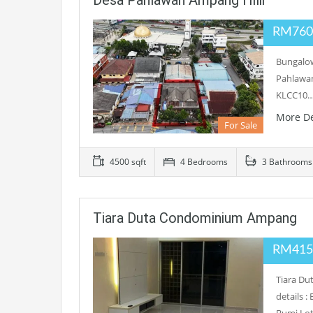
Desa Pahlawan Ampang Hilir
RM760
Bungalow
Pahlawan
KLCC10
More De
For Sale
4500 sqft
4 Bedrooms
3 Bathrooms
Tiara Duta Condominium Ampang
RM415
Tiara D
details 