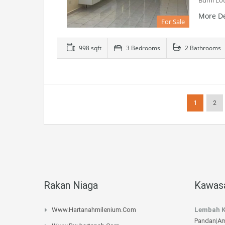
Bumi Lot
More De
For Sale
998 sqft
3 Bedrooms
2 Bathrooms
1
2
Rakan Niaga
Kawasa
Www.hartanahmilenium.com
Lembah K
Pandan
|
Am