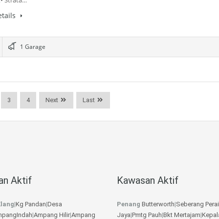
• Strata…
tails
1 Garage
3
4
Next
Last
n Aktif
Kawasan Aktif
lang
|
Kg Pandan
|
Desa
Penang
Butterworth
|
Seberang Perai
pangIndah
|
Ampang Hilir
|
Ampang
Jaya
|
Pmtg Pauh
|
Bkt Mertajam
|
Kepal