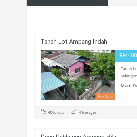
Tanah Lot Ampang Indah
RM400
Tanah L
Selangor
More De
For Sale
4090 sqft
4 Garages