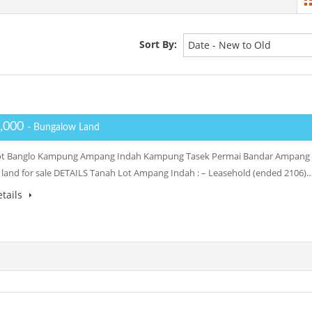
Sort By:
Date - New to Old
,000
- Bungalow Land
ot Banglo Kampung Ampang Indah Kampung Tasek Permai Bandar Ampang
 land for sale DETAILS Tanah Lot Ampang Indah : – Leasehold (ended 2106)
tails