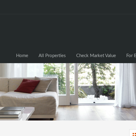
Home
All Properties
Check Market Valu
Home
All Properties
Check Market Value
For 