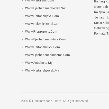
Www.hartalaris.com
Banting
|
K
Serendah
|
Www.ejenhartanahkedah.net
Raja
|
Sauja
Www.hartanahjaya.com
Jenjarum
|
Kuala Kub
Www.hakmilikkekal.com
Setiawan
Www.rfsproperty.com
Permata
|
T
Www.ejenhartanahutara.com
Www.hartanahclick.com
Www.ejenhartanahkuantan.com
Www.anasharta.my
Www.hartanahperak.my
2020 © EjenHartanahKL.com. All Right Reserved.