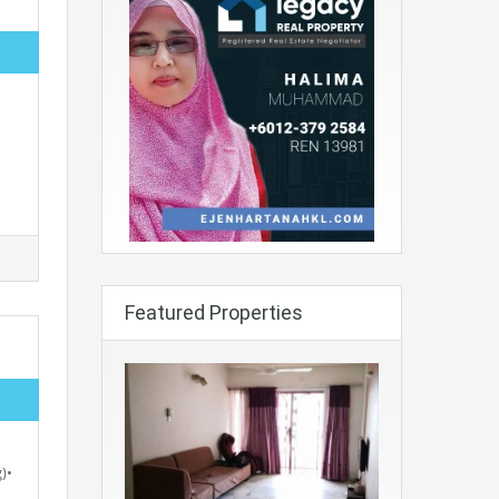
Featured Properties
)•