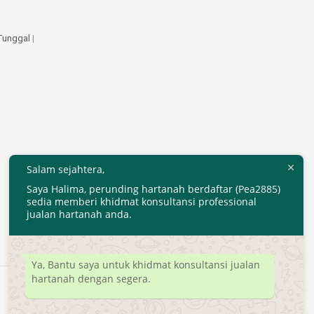
 Tunggal
|
Salam sejahtera,
Saya Halima, perunding hartanah berdaftar (Pea2885)
sedia memberi khidmat konsultansi professional
jualan hartanah anda.
Ya, Bantu saya untuk khidmat konsultansi jualan
hartanah dengan segera.
Developed by
MyTranspro