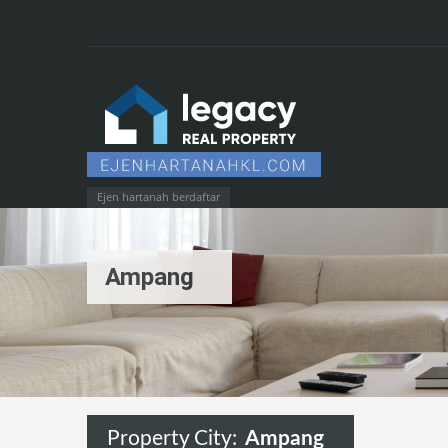
Ejen hartanah berdaftar
Ampang
Property City:
Ampang