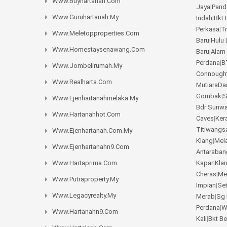
Www.buyhartanah.com
Jaya
|
Pand
Www.guruhartanah.my
Indah
|
Bkt 
Perkasa
|
T
Www.meletopproperties.com
Baru
|
Hulu 
Www.homestaysenawang.com
Baru
|
Alam
Perdana
|
B
Www.jombelirumah.my
Connough
Www.realharta.com
MutiaraD
Gombak
|
S
Www.ejenhartanahmelaka.my
Bdr Sunw
Www.hartanahhot.com
Caves
|
Ker
Titiwangs
Www.ejenhartanah.com.my
Klang
|
Mel
Www.ejenhartanahn9.com
Antaraban
Www.hartaprima.com
Kapar
|
Kla
Cheras
|
Me
Www.putraproperty.my
Impian
|
Se
Www.legacyrealty.my
Merab
|
Sg 
Perdana
|
W
Www.hartanahn9.com
Kali
|
Bkt B