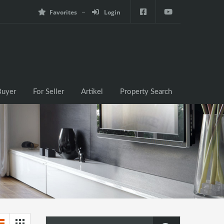
Favorites
Login
e
For Buyer
For Seller
Artikel
Property Search
Buyer
For Seller
Artikel
Property Search