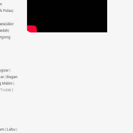
m
ik Pulau
|
erai
|
Alor
Kedah
|
rgong
ngsar
|
tar
|
Bagan
g Malim
|
 Trolak |
jam
|
Labu
|