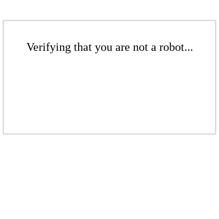
Verifying that you are not a robot...