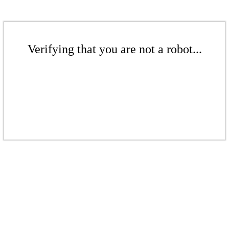
Verifying that you are not a robot...