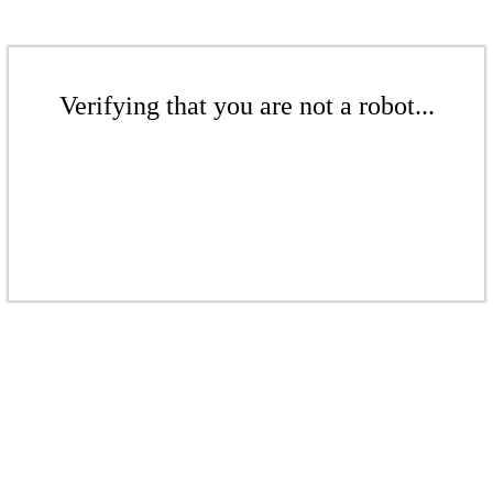
Verifying that you are not a robot...