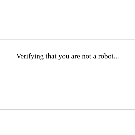
Verifying that you are not a robot...