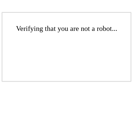
Verifying that you are not a robot...