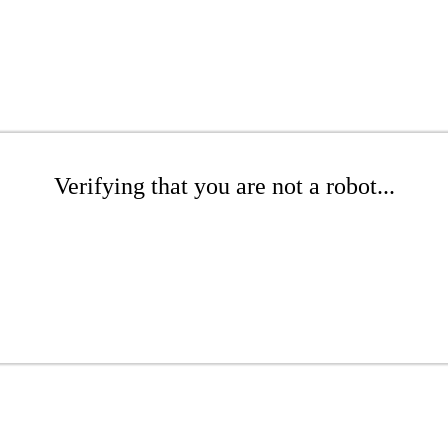
Verifying that you are not a robot...