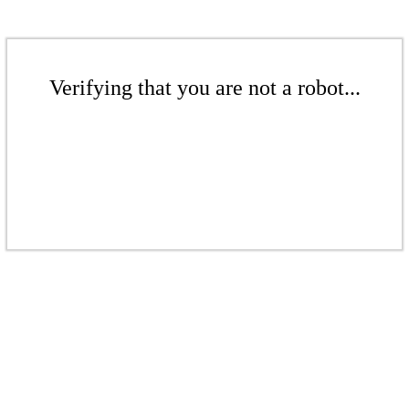
Verifying that you are not a robot...