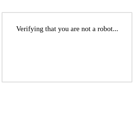
Verifying that you are not a robot...