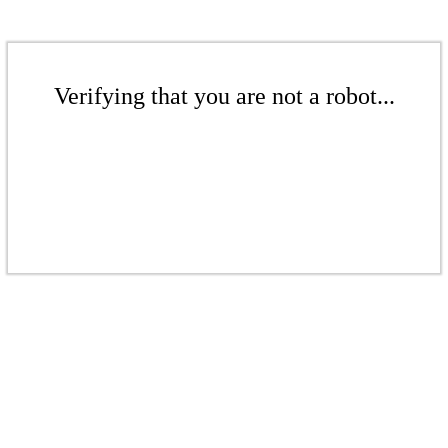
Verifying that you are not a robot...