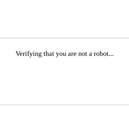
Verifying that you are not a robot...