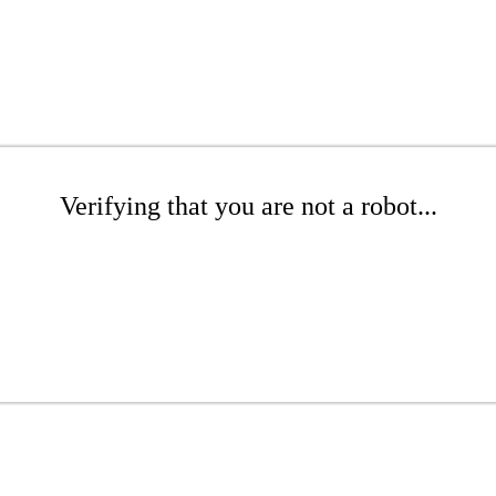
Verifying that you are not a robot...