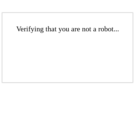
Verifying that you are not a robot...