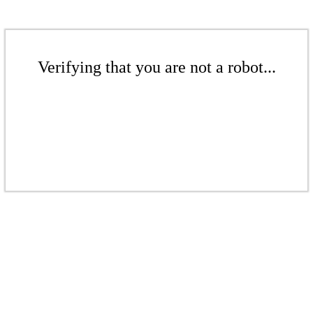
Verifying that you are not a robot...