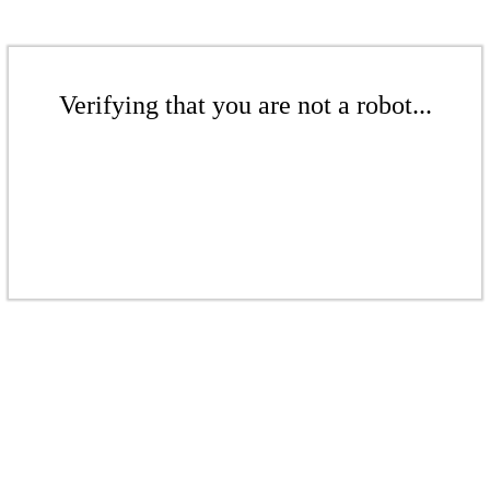
Verifying that you are not a robot...