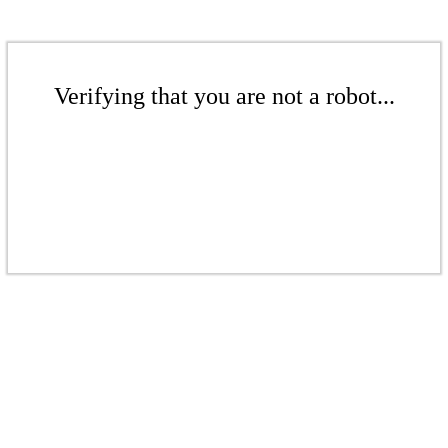
Verifying that you are not a robot...