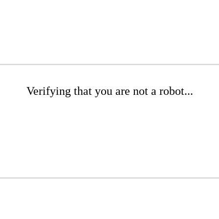
Verifying that you are not a robot...