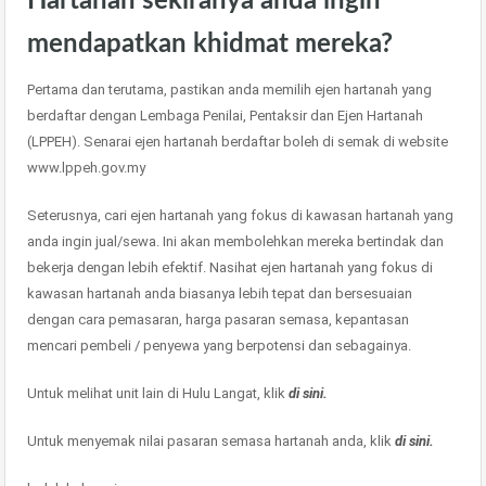
Hartanah sekiranya anda ingin
mendapatkan khidmat mereka?
Pertama dan terutama, pastikan anda memilih ejen hartanah yang
berdaftar dengan Lembaga Penilai, Pentaksir dan Ejen Hartanah
(LPPEH). Senarai ejen hartanah berdaftar boleh di semak di website
www.lppeh.gov.my
Seterusnya, cari ejen hartanah yang fokus di kawasan hartanah yang
anda ingin jual/sewa. Ini akan membolehkan mereka bertindak dan
bekerja dengan lebih efektif. Nasihat ejen hartanah yang fokus di
kawasan hartanah anda biasanya lebih tepat dan bersesuaian
dengan cara pemasaran, harga pasaran semasa, kepantasan
mencari pembeli / penyewa yang berpotensi dan sebagainya.
Untuk melihat unit lain di Hulu Langat, klik
di sini.
Untuk menyemak nilai pasaran semasa hartanah anda, klik
di sini.