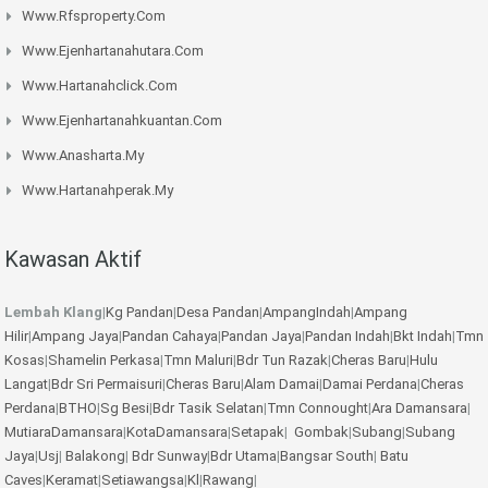
Www.rfsproperty.com
Www.ejenhartanahutara.com
Www.hartanahclick.com
Www.ejenhartanahkuantan.com
Www.anasharta.my
Www.hartanahperak.my
Kawasan Aktif
Lembah Klang
|
Kg Pandan
|
Desa Pandan
|
AmpangIndah
|
Ampang
Hilir
|
Ampang Jaya
|
Pandan Cahaya
|
Pandan Jaya
|
Pandan Indah
|
Bkt Indah
|
Tmn
Kosas
|
Shamelin Perkasa
|
Tmn Maluri
|
Bdr Tun Razak
|
Cheras Baru
|
Hulu
Langat
|
Bdr Sri Permaisuri
|
Cheras Baru
|
Alam Damai
|
Damai Perdana
|
Cheras
Perdana
|
BTHO
|
Sg Besi
|
Bdr Tasik Selatan
|
Tmn Connought
|
Ara Damansara
|
MutiaraDamansara
|
KotaDamansara
|
Setapak
|
Gombak
|
Subang
|
Subang
Jaya
|
Usj
|
Balakong
|
Bdr Sunway
|
Bdr Utama
|
Bangsar South
|
Batu
Caves
|
Keramat
|
Setiawangsa
|
Kl
|
Rawang
|