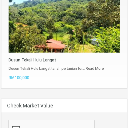
Dusun Tekali Hulu Langat
Dusun Tekali Hulu Langat tanah pertanian for…
Read More
RM100,000
Check Market Value