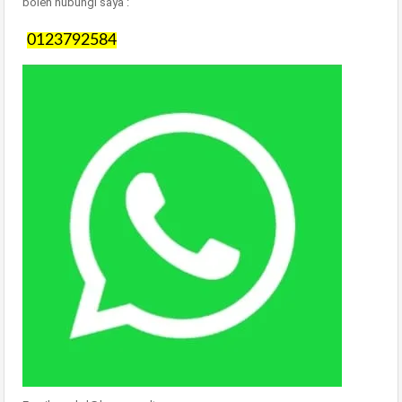
boleh hubungi saya :
0123792584