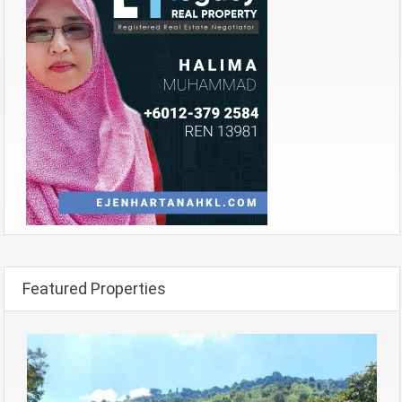
Featured Properties