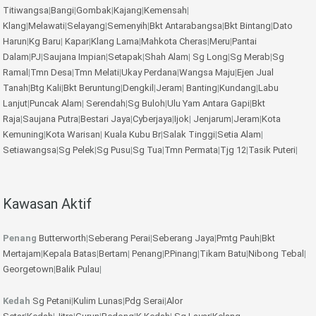
Titiwangsa
|
Bangi
|
Gombak
|
Kajang
|
Kemensah
|
Klang
|
Melawati
|
Selayang
|
Semenyih
|
Bkt Antarabangsa
|
Bkt Bintang
|
Dato
Harun
|
Kg Baru
|
Kapar
|
Klang Lama
|
Mahkota Cheras
|
Meru
|
Pantai
Dalam
|
PJ
|
Saujana Impian
|
Setapak
|
Shah Alam
|
Sg Long
|
Sg Merab
|
Sg
Ramal
|
Tmn Desa
|
Tmn Melati
|
Ukay Perdana
|
Wangsa Maju
|
Ejen Jual
Tanah
|
Btg Kali
|
Bkt Beruntung
|
Dengkil
|
Jeram
|
Banting
|
Kundang
|
Labu
Lanjut
|
Puncak Alam
|
Serendah
|
Sg Buloh
|
Ulu Yam
Antara Gapi
|
Bkt
Raja
|
Saujana Putra
|
Bestari Jaya
|
Cyberjaya
|
Ijok
|
Jenjarum
|
Jeram
|
Kota
Kemuning
|
Kota Warisan
|
Kuala Kubu Br
|
Salak Tinggi
|
Setia Alam
|
Setiawangsa
|
Sg Pelek
|
Sg Pusu
|
Sg Tua
|
Tmn Permata
|
Tjg 12
|
Tasik Puteri
|
Kawasan Aktif
Penang
Butterworth
|
Seberang Perai
|
Seberang Jaya
|
Pmtg Pauh
|
Bkt
Mertajam
|
Kepala Batas
|
Bertam
|
Penang
|
P.Pinang
|
Tikam Batu
|
Nibong Tebal
|
Georgetown
|
Balik Pulau
|
Kedah
Sg Petani
|
Kulim
Lunas
|
Pdg Serai
|
Alor