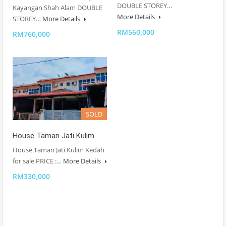
DOUBLE STOREY…
Kayangan Shah Alam DOUBLE
More Details
STOREY…
More Details
RM560,000
RM760,000
SOLD
House Taman Jati Kulim
House Taman Jati Kulim Kedah
for sale PRICE :…
More Details
RM330,000