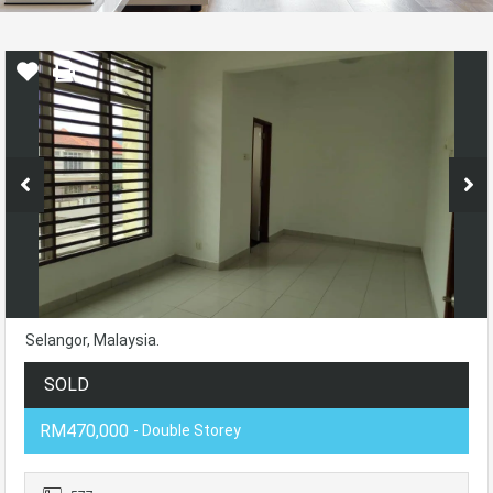
Selangor, Malaysia.
SOLD
RM470,000
- Double Storey