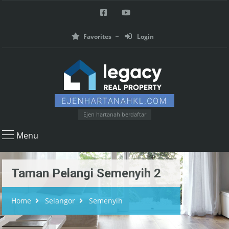
Favorites
Login
Ejen hartanah berdaftar
Menu
Taman Pelangi Semenyih 2
Home
Selangor
Semenyih