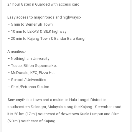
24 hour Gated n Guarded with access card
Easy access to major roads and highways:-
– 5 min to Semenyih Town
– 10 min to LEKAS & SILK highway
– 20 min to Kajang Town & Bandar Baru Bangi
Amenities:-
– Nothingham University
– Tesco, Billion Supermarket
– McDonald, KFC, Pizza Hut
– School / Universities
– Shell/Petronas Station
Semenyih
is a town and a mukim in Hulu Langat District in
southeastern Selangor, Malaysia along the Kajang–Seremban road.
It is 28 km (17 mi) southeast of downtown Kuala Lumpur and 8 km
(5.0 mi) southeast of Kajang.