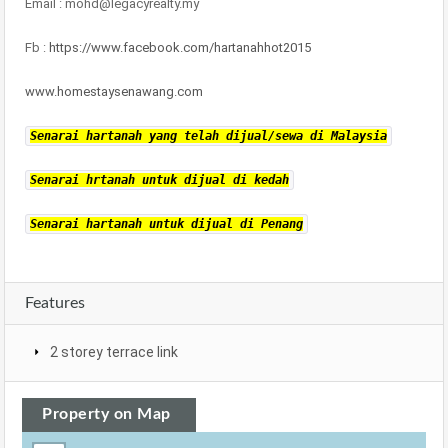
Email : mohd@legacyrealty.my
Fb :
https://www.facebook.com/hartanahhot2015
www.homestaysenawang.com
Senarai hartanah yang telah dijual/sewa di Malaysia
Senarai hrtanah untuk dijual di kedah
Senarai hartanah untuk dijual di Penang
Features
2 storey terrace link
Property on Map