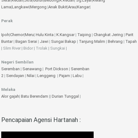
Setar
|
Kedah
|
Jitra
|
Gurun
|
Bedong
|
K.Kedah
|
Sg.Layar
|
Kelang
Lama
|
Langkawi
|
Mergong
|
Anak Bukit
|
Arau
|
Kangar
|
Perak
Ipoh
|
Chemor
|
Meru
|
Hulu Kinta
|
K.Kangsar
|
Taiping
|
Changkat Jering
|
Parit
Buntar
|
Bagan Serai
|
Jawi
|
Sungai Bakap
|
Tanjung Malim
|
Behrang
|
Tapah
| Slim River | Bidor | Trolak | Sungkai |
Negeri Sembilan
Seremban
|
Senawang
|
Port Dickson
|
Seremban
2
|
Sendayan
|
Nilai
|
Lenggeng
|
Pajam
|
Labu
|
Melaka
Alor gajah
|
Batu Berendam
||
Durian Tunggal
|
Pencapaian Agensi Hartanah :