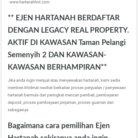
: www.hartanahhot.com
** EJEN HARTANAH BERDAFTAR
DENGAN LEGACY REAL PROPERTY.
AKTIF DI KAWASAN Taman Pelangi
Semenyih 2 DAN KAWASAN-
KAWASAN BERHAMPIRAN**
Jika anda ingin menjual atau menyewakan hartanah, kami sedia
memberi khidmat nasihat berkaitan proses penjualan / penyewaan
hartanah bermula dari peringkat mencari pembeli, pembayaran
deposit, proses pembiayaan pinjaman, proses guaman dan
sebagainya.
Bagaimana cara pemilihan Ejen