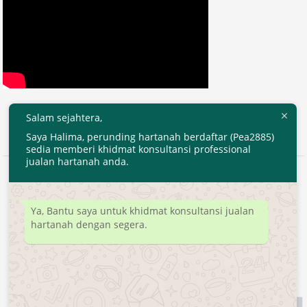
Salam sejahtera,
Saya Halima, perunding hartanah berdaftar (Pea2885)
sedia memberi khidmat konsultansi professional
jualan hartanah anda.
2020 © EjenHartanahKL.com. All Right Reserved.
Developed by
MyTranspro
Ya, Bantu saya untuk khidmat konsultansi jualan
hartanah dengan segera.