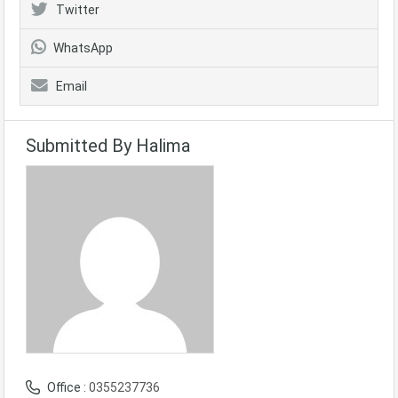
Twitter
WhatsApp
Email
Submitted By Halima
Office :
0355237736