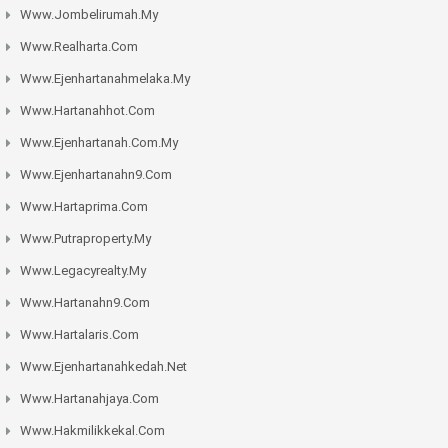
Www.jombelirumah.my
Www.realharta.com
Www.ejenhartanahmelaka.my
Www.hartanahhot.com
Www.ejenhartanah.com.my
Www.ejenhartanahn9.com
Www.hartaprima.com
Www.putraproperty.my
Www.legacyrealty.my
Www.hartanahn9.com
Www.hartalaris.com
Www.ejenhartanahkedah.net
Www.hartanahjaya.com
Www.hakmilikkekal.com