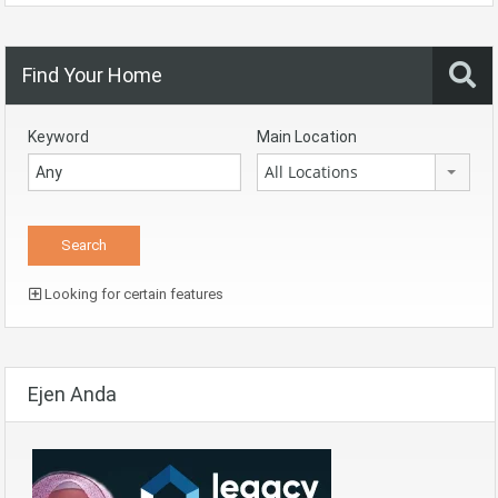
Find Your Home
Keyword
Main Location
All Locations
Looking for certain features
Ejen Anda