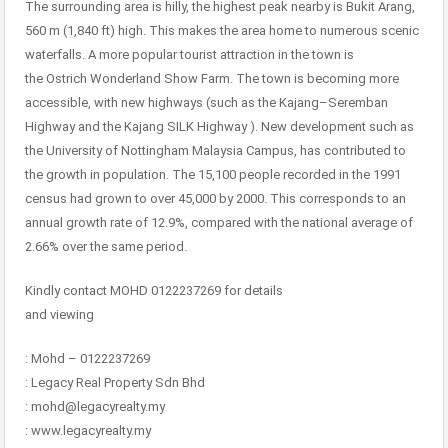
The surrounding area is hilly, the highest peak nearby is Bukit Arang,
560 m (1,840 ft) high. This makes the area home to numerous scenic
waterfalls. A more popular tourist attraction in the town is
the Ostrich Wonderland Show Farm. The town is becoming more
accessible, with new highways (such as the Kajang–Seremban
Highway and the Kajang SILK Highway ). New development such as
the University of Nottingham Malaysia Campus, has contributed to
the growth in population. The 15,100 people recorded in the 1991
census had grown to over 45,000 by 2000. This corresponds to an
annual growth rate of 12.9%, compared with the national average of
2.66% over the same period.
Kindly contact MOHD 0122237269 for details
and viewing
: Mohd – 0122237269
: Legacy Real Property Sdn Bhd
: mohd@legacyrealty.my
: www.legacyrealty.my