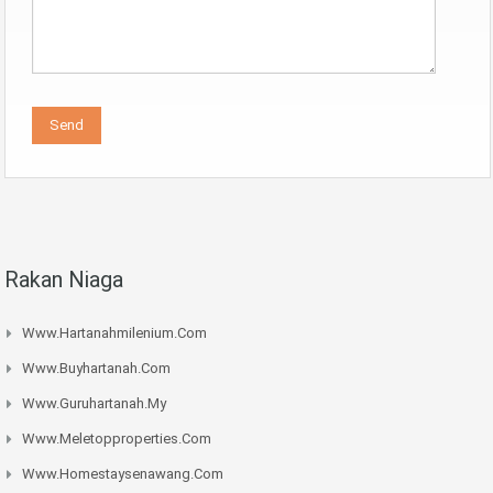
Rakan Niaga
Www.hartanahmilenium.com
Www.buyhartanah.com
Www.guruhartanah.my
Www.meletopproperties.com
Www.homestaysenawang.com