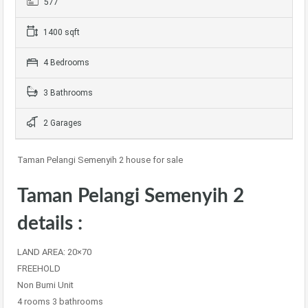
577
1400 sqft
4 Bedrooms
3 Bathrooms
2 Garages
Taman Pelangi Semenyih 2 house for sale
Taman Pelangi Semenyih 2
details :
LAND AREA: 20×70
FREEHOLD
Non Bumi Unit
4 rooms 3 bathrooms