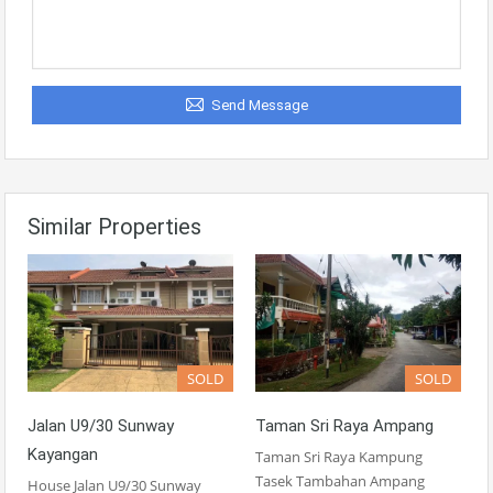
Send Message
Similar Properties
SOLD
SOLD
Jalan U9/30 Sunway
Taman Sri Raya Ampang
Kayangan
Taman Sri Raya Kampung
Tasek Tambahan Ampang
House Jalan U9/30 Sunway