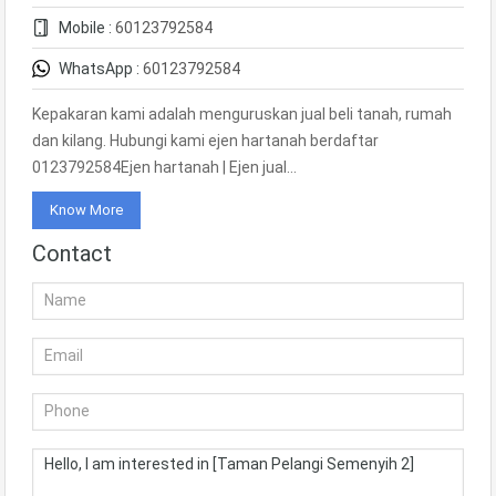
Mobile :
60123792584
WhatsApp :
60123792584
Kepakaran kami adalah menguruskan jual beli tanah, rumah
dan kilang. Hubungi kami ejen hartanah berdaftar
0123792584Ejen hartanah | Ejen jual…
Know More
Contact