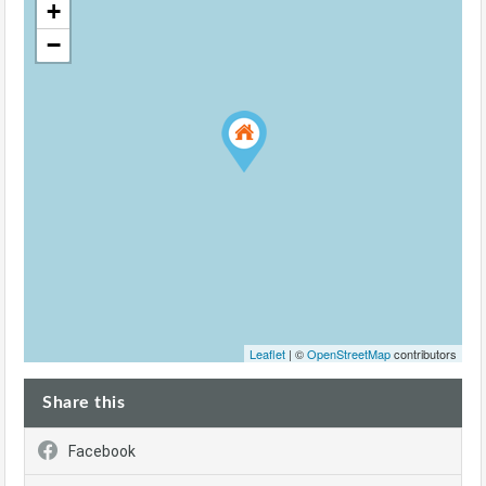
+
−
Leaflet
| ©
OpenStreetMap
contributors
Share this
Facebook