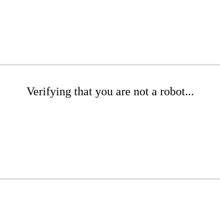
Verifying that you are not a robot...