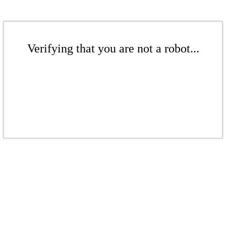
Verifying that you are not a robot...