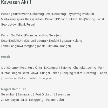
Kawasan Aktif
Penang
Butterworth
|
Seberang Perai
|
Seberang Jaya
|
Pmtg Pauh
|
Bkt
Mertajam
|
Kepala Batas
|
Bertam
|
Penang
|
P.Pinang
|
Tikam Batu
|
Nibong Tebal
|
Georgetown
|
Balik Pulau
|
Kedah
Sg Petani
|
Kulim
Lunas
|
Pdg Serai
|
Alor
Setar
|
Kedah
|
Jitra
|
Gurun
|
Bedong
|
K.Kedah
|
Sg.Layar
|
Kelang
Lama
|
Langkawi
|
Mergong
|
Anak Bukit
|
Arau
|
Kangar
|
Perak
Ipoh
|
Chemor
|
Meru
|
Hulu Kinta
|
K.Kangsar
|
Taiping
|
Changkat Jering
|
Parit
Buntar
|
Bagan Serai
|
Jawi
|
Sungai Bakap
|
Tanjung Malim
|
Behrang
|
Tapah
| Slim River | Bidor | Trolak | Sungkai |
Negeri Sembilan
Seremban
|
Senawang
|
Port Dickson
|
Seremban
2
|
Sendayan
|
Nilai
|
Lenggeng
|
Pajam
|
Labu
|