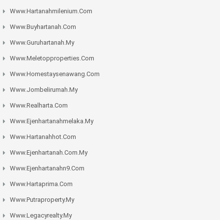
Www.hartanahmilenium.com
Www.buyhartanah.com
Www.guruhartanah.my
Www.meletopproperties.com
Www.homestaysenawang.com
Www.jombelirumah.my
Www.realharta.com
Www.ejenhartanahmelaka.my
Www.hartanahhot.com
Www.ejenhartanah.com.my
Www.ejenhartanahn9.com
Www.hartaprima.com
Www.putraproperty.my
Www.legacyrealty.my