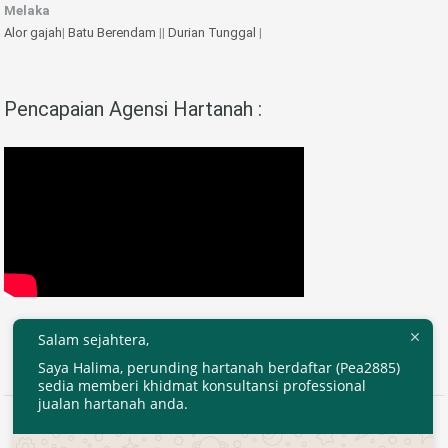
Melaka
Alor gajah
|
Batu Berendam
||
Durian Tunggal
|
Pencapaian Agensi Hartanah :
Salam sejahtera,
Saya Halima, perunding hartanah berdaftar (Pea2885)
sedia memberi khidmat konsultansi professional
jualan hartanah anda.
2020 © EjenHartanahKL.com. All Right Reserved.