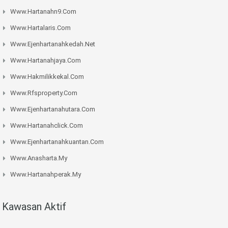
Www.hartanahn9.com
Www.hartalaris.com
Www.ejenhartanahkedah.net
Www.hartanahjaya.com
Www.hakmilikkekal.com
Www.rfsproperty.com
Www.ejenhartanahutara.com
Www.hartanahclick.com
Www.ejenhartanahkuantan.com
Www.anasharta.my
Www.hartanahperak.my
Kawasan Aktif