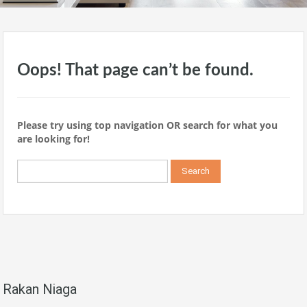
Oops! That page can’t be found.
Please try using top navigation OR search for what you
are looking for!
Search
for:
Rakan Niaga