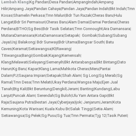
Lembah Klang
|
Kg Pandan
|
Desa Pandan
|
AmpangIndah
|
Ampang
Hilir
|
Ampang Jaya
|
Pandan Cahaya
|
Pandan Jaya
|
Pandan Indah
|
Bkt Indah
|
Tmn
Kosas
|
Shamelin Perkasa
|
Tmn Maluri
|
Bdr Tun Razak
|
Cheras Baru
|
Hulu
Langat
|
Bdr Sri Permaisuri
|
Cheras Baru
|
Alam Damai
|
Damai Perdana
|
Cheras
Perdana
|
BTHO
|
Sg Besi
|
Bdr Tasik Selatan
|
Tmn Connought
|
Ara Damansara
|
MutiaraDamansara
|
KotaDamansara
|
Setapak
|
Gombak
|
Subang
|
Subang
Jaya
|
Usj
|
Balakong
|
Bdr Sunway
|
Bdr Utama
|
Bangsar South
|
Batu
Caves
|
Keramat
|
Setiawangsa
|
Kl
|
Rawang
|
Titiwangsa
|
Bangi
|
Gombak
|
Kajang
|
Kemensah
|
Klang
|
Melawati
|
Selayang
|
Semenyih
|
Bkt Antarabangsa
|
Bkt Bintang
|
Dato
Harun
|
Kg Baru
|
Kapar
|
Klang Lama
|
Mahkota Cheras
|
Meru
|
Pantai
Dalam
|
PJ
|
Saujana Impian
|
Setapak
|
Shah Alam
|
Sg Long
|
Sg Merab
|
Sg
Ramal
|
Tmn Desa
|
Tmn Melati
|
Ukay Perdana
|
Wangsa Maju
|
Ejen Jual
Tanah
|
Btg Kali
|
Bkt Beruntung
|
Dengkil
|
Jeram
|
Banting
|
Kundang
|
Labu
Lanjut
|
Puncak Alam
|
Serendah
|
Sg Buloh
|
Ulu Yam
Antara Gapi
|
Bkt
Raja
|
Saujana Putra
|
Bestari Jaya
|
Cyberjaya
|
Ijok
|
Jenjarum
|
Jeram
|
Kota
Kemuning
|
Kota Warisan
|
Kuala Kubu Br
|
Salak Tinggi
|
Setia Alam
|
Setiawangsa
|
Sg Pelek
|
Sg Pusu
|
Sg Tua
|
Tmn Permata
|
Tjg 12
|
Tasik Puteri
|