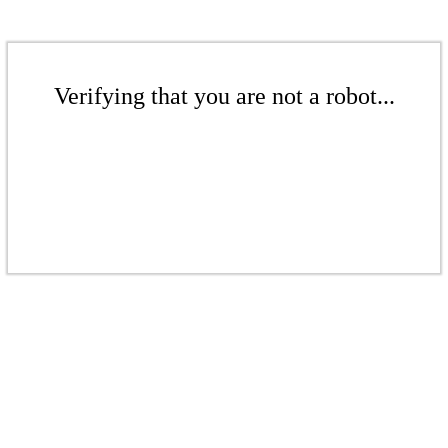
Verifying that you are not a robot...