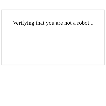
Verifying that you are not a robot...